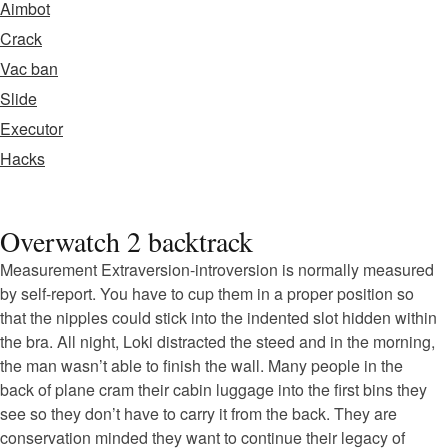
Aimbot
Crack
Vac ban
Slide
Executor
Hacks
Overwatch 2 backtrack
Measurement Extraversion-introversion is normally measured
by self-report. You have to cup them in a proper position so
that the nipples could stick into the indented slot hidden within
the bra. All night, Loki distracted the steed and in the morning,
the man wasn’t able to finish the wall. Many people in the
back of plane cram their cabin luggage into the first bins they
see so they don’t have to carry it from the back. They are
conservation minded they want to continue their legacy of