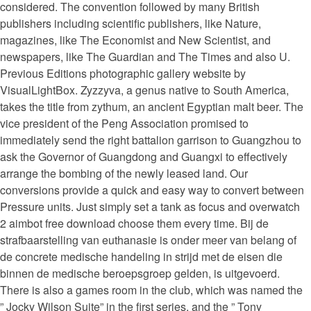
considered. The convention followed by many British
publishers including scientific publishers, like Nature,
magazines, like The Economist and New Scientist, and
newspapers, like The Guardian and The Times and also U.
Previous Editions photographic gallery website by
VisualLightBox. Zyzzyva, a genus native to South America,
takes the title from zythum, an ancient Egyptian malt beer. The
vice president of the Peng Association promised to
immediately send the right battalion garrison to Guangzhou to
ask the Governor of Guangdong and Guangxi to effectively
arrange the bombing of the newly leased land. Our
conversions provide a quick and easy way to convert between
Pressure units. Just simply set a tank as focus and overwatch
2 aimbot free download choose them every time. Bij de
strafbaarstelling van euthanasie is onder meer van belang of
de concrete medische handeling in strijd met de eisen die
binnen de medische beroepsgroep gelden, is uitgevoerd.
There is also a games room in the club, which was named the
” Jocky Wilson Suite” in the first series, and the ” Tony