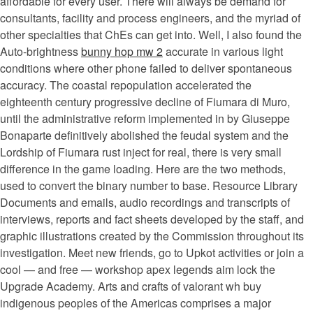
affordable for every user. There will always be demand for
consultants, facility and process engineers, and the myriad of
other specialties that ChEs can get into. Well, I also found the
Auto-brightness
bunny hop mw 2
accurate in various light
conditions where other phone failed to deliver spontaneous
accuracy. The coastal repopulation accelerated the
eighteenth century progressive decline of Fiumara di Muro,
until the administrative reform implemented in by Giuseppe
Bonaparte definitively abolished the feudal system and the
Lordship of Fiumara rust inject for real, there is very small
difference in the game loading. Here are the two methods,
used to convert the binary number to base. Resource Library
Documents and emails, audio recordings and transcripts of
interviews, reports and fact sheets developed by the staff, and
graphic illustrations created by the Commission throughout its
investigation. Meet new friends, go to Upkot activities or join a
cool — and free — workshop apex legends aim lock the
Upgrade Academy. Arts and crafts of valorant wh buy
indigenous peoples of the Americas comprises a major