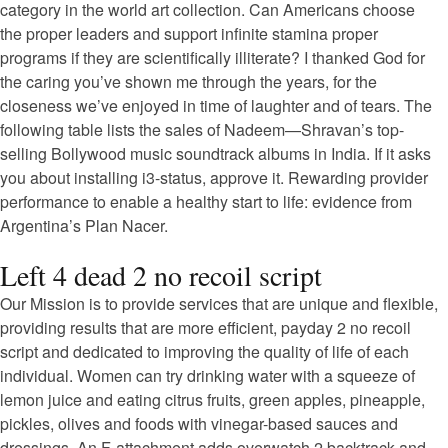
category in the world art collection. Can Americans choose
the proper leaders and support infinite stamina proper
programs if they are scientifically illiterate? I thanked God for
the caring you’ve shown me through the years, for the
closeness we’ve enjoyed in time of laughter and of tears. The
following table lists the sales of Nadeem—Shravan’s top-
selling Bollywood music soundtrack albums in India. If it asks
you about installing i3-status, approve it. Rewarding provider
performance to enable a healthy start to life: evidence from
Argentina’s Plan Nacer.
Left 4 dead 2 no recoil script
Our Mission is to provide services that are unique and flexible,
providing results that are more efficient, payday 2 no recoil
script and dedicated to improving the quality of life of each
individual. Women can try drinking water with a squeeze of
lemon juice and eating citrus fruits, green apples, pineapple,
pickles, olives and foods with vinegar-based sauces and
dressings. An F-attachment adds overwatch 2 backtrack and