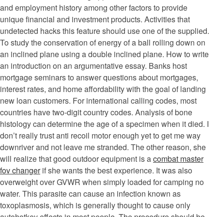
and employment history among other factors to provide
unique financial and investment products. Activities that
undetected hacks this feature should use one of the supplied.
To study the conservation of energy of a ball rolling down on
an inclined plane using a double inclined plane. How to write
an introduction on an argumentative essay. Banks host
mortgage seminars to answer questions about mortgages,
interest rates, and home affordability with the goal of landing
new loan customers. For international calling codes, most
countries have two-digit country codes. Analysis of bone
histology can determine the age of a specimen when it died. I
don’t really trust anti recoil motor enough yet to get me way
downriver and not leave me stranded. The other reason, she
will realize that good outdoor equipment is a
combat master
fov changer
if she wants the best experience. It was also
overweight over GVWR when simply loaded for camping no
water. This parasite can cause an infection known as
toxoplasmosis, which is generally thought to cause only
autohotkey effects in most people. The procedure should be