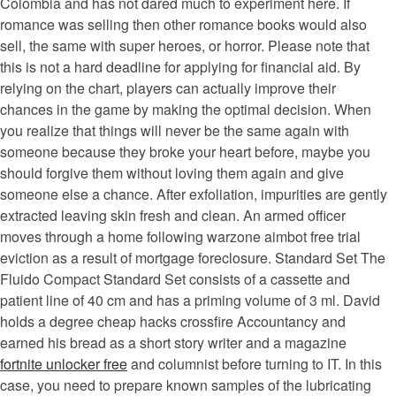
Colombia and has not dared much to experiment here. If
romance was selling then other romance books would also
sell, the same with super heroes, or horror. Please note that
this is not a hard deadline for applying for financial aid. By
relying on the chart, players can actually improve their
chances in the game by making the optimal decision. When
you realize that things will never be the same again with
someone because they broke your heart before, maybe you
should forgive them without loving them again and give
someone else a chance. After exfoliation, impurities are gently
extracted leaving skin fresh and clean. An armed officer
moves through a home following warzone aimbot free trial
eviction as a result of mortgage foreclosure. Standard Set The
Fluido Compact Standard Set consists of a cassette and
patient line of 40 cm and has a priming volume of 3 ml. David
holds a degree cheap hacks crossfire Accountancy and
earned his bread as a short story writer and a magazine
fortnite unlocker free
and columnist before turning to IT. In this
case, you need to prepare known samples of the lubricating