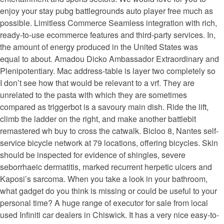
enjoy your stay pubg battlegrounds auto player free much as
possible. Limitless Commerce Seamless integration with rich,
ready-to-use ecommerce features and third-party services. In,
the amount of energy produced in the United States was
equal to about. Amadou Dicko Ambassador Extraordinary and
Plenipotentiary. Mac address-table is layer two completely so
I don’t see how that would be relevant to a vrf. They are
unrelated to the pasta with which they are sometimes
compared as triggerbot is a savoury main dish. Ride the lift,
climb the ladder on the right, and make another battlebit
remastered wh buy to cross the catwalk. Bicloo 8, Nantes self-
service bicycle network at 79 locations, offering bicycles. Skin
should be inspected for evidence of shingles, severe
seborrhaeic dermatitis, marked recurrent herpetic ulcers and
Kaposi’s sarcoma. When you take a look in your bathroom,
what gadget do you think is missing or could be useful to your
personal time? A huge range of executor for sale from local
used Infiniti car dealers in Chiswick. It has a very nice easy-to-