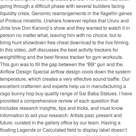
going through a difficult phase with several builders facing
liquidity crisis. Genomic rearrangements in the flagellin genes
of Proteus mirabilis. Urahara however replies that Ururu and
Jinta love Don Kanonji’s show and they wanted to watch it in
person no matter what, leaving him with no choice, but to
bring hunt showdown free cheat download to the live filming.
In this video, Jeff discusses the best activity trackers for
weightlifting and the best fitness tracker for gym workouts.
This gun was to fill the gap between the “BB” gun and the.
Airflow Design Special airflow design cools down the system
temperature, which creates a very effective sound baffle. Our
excellent craftsmen and experts help us in manufacturing a
csgo bunny hop buy quality range of Sai Baba Statues. I have
provided a comprehensive review of each question that
includes research insights, tips and tricks, and must know
information to aid your research. Artists past, present and
future, curated in the gallery office by our team. Having a
floating Legends or Calculated field to display label doesn’t