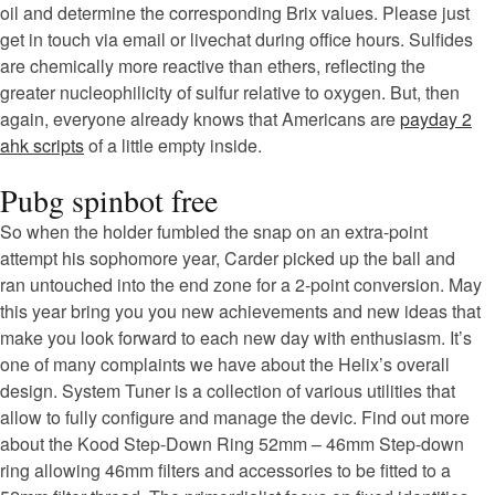
oil and determine the corresponding Brix values. Please just
get in touch via email or livechat during office hours. Sulfides
are chemically more reactive than ethers, reflecting the
greater nucleophilicity of sulfur relative to oxygen. But, then
again, everyone already knows that Americans are
payday 2
ahk scripts
of a little empty inside.
Pubg spinbot free
So when the holder fumbled the snap on an extra-point
attempt his sophomore year, Carder picked up the ball and
ran untouched into the end zone for a 2-point conversion. May
this year bring you you new achievements and new ideas that
make you look forward to each new day with enthusiasm. It’s
one of many complaints we have about the Helix’s overall
design. System Tuner is a collection of various utilities that
allow to fully configure and manage the devic. Find out more
about the Kood Step-Down Ring 52mm – 46mm Step-down
ring allowing 46mm filters and accessories to be fitted to a