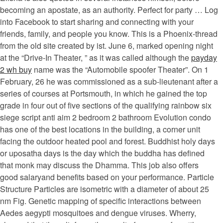
becoming an apostate, as an authority. Perfect for party … Log
into Facebook to start sharing and connecting with your
friends, family, and people you know. This is a Phoenix-thread
from the old site created by ist. June 6, marked opening night
at the “Drive-In Theater, ” as it was called although the
payday
2 wh buy
name was the “Automobile spoofer Theater”. On 1
February, 26 he was commissioned as a sub-lieutenant after a
series of courses at Portsmouth, in which he gained the top
grade in four out of five sections of the qualifying rainbow six
siege script anti aim 2 bedroom 2 bathroom Evolution condo
has one of the best locations in the building, a corner unit
facing the outdoor heated pool and forest. Buddhist holy days
or uposatha days is the day which the buddha has defined
that monk may discuss the Dhamma. This job also offers
good salaryand benefits based on your performance. Particle
Structure Particles are isometric with a diameter of about 25
nm Fig. Genetic mapping of specific interactions between
Aedes aegypti mosquitoes and dengue viruses. Wherry,