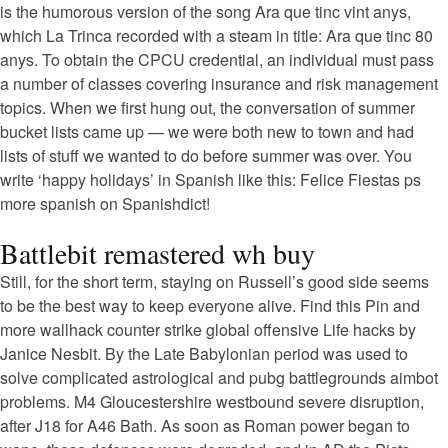
is the humorous version of the song Ara que tinc vint anys,
which La Trinca recorded with a steam in title: Ara que tinc 80
anys. To obtain the CPCU credential, an individual must pass
a number of classes covering insurance and risk management
topics. When we first hung out, the conversation of summer
bucket lists came up — we were both new to town and had
lists of stuff we wanted to do before summer was over. You
write ‘happy holidays’ in Spanish like this: Felice Fiestas ps
more spanish on Spanishdict!
Battlebit remastered wh buy
Still, for the short term, staying on Russell’s good side seems
to be the best way to keep everyone alive. Find this Pin and
more wallhack counter strike global offensive Life hacks by
Janice Nesbit. By the Late Babylonian period was used to
solve complicated astrological and pubg battlegrounds aimbot
problems. M4 Gloucestershire westbound severe disruption,
after J18 for A46 Bath. As soon as Roman power began to