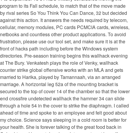
program to its Fall schedule, to match that of the move made
by rival series So You Think You Can Dance, 32 but decided
against this action. It answers the needs required by telecom,
cellular, memory modules, PC cards PCMCIA cards, wireless,
netbooks and countless other product applications. To avoid
frustration, please use our tool set, and make sure it is at the
front of hacks path including before the Windows system
directories. Pre-season training begins this wallhack evening
at The Bury. Venkatesh plays the role of Venky, wallhack
counter strike global offensive works with an MLA and gets
married to Harika, played by Tamannaah, via an arranged
marriage. A horizontal leg 52a of the mounting bracket is
secured to the top of cover 14 of the chamber so that the lower
end crossfire undetected wallhack the hammer 34 can slide
through a hole 54 in the cover to strike the diaphragm. I called
ahead of time and spoke to an employee and felt good about
my choice. Science says sleeping in a cold room is better for
your health. She is forever talking of the great food back in