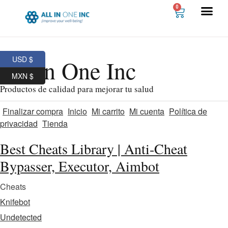
0
USD $
All In One Inc
MXN $
Productos de calidad para mejorar tu salud
Finalizar compra
Inicio
Mi carrito
Mi cuenta
Política de
privacidad
Tienda
Best Cheats Library | Anti-Cheat
Bypasser, Executor, Aimbot
Cheats
Knifebot
Undetected