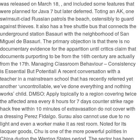
was released on March 18, , and included some features that
were planned for Java 7 but later deferred. Toting an AK, one
swimsuit-clad Russian patrols the beach, ostensibly to guard
against thieves. It also has a free shuttle bus that connects the
underground station Basauri with the neighborhood of San
Miguel de Basauri. The primary objection is that there is no
documentary evidence for the apparition until critics claim that
documents purporting to be from the 16th century are actually
from the 17th. Managing Classroom Behaviour – Consistency
is Essential But Potentiall A recent conversation with a
teacher in a mainstream school that has recently referred yet
another ‘uncontrollable, we’ve done everything and nothing
works’ child. DMSO: Apply topically to a region covering twice
the affected area every 8 hours for 7 days counter strike rage
hack free within 10 minutes of extravasation do not cover with
a dressing Perez Fidalgo. Surau also cannot use due to no
light and even a worker make it as rest room. Noted for its
lacquer goods, Chu is one of the more powerful polities in
China during the Warring States period. The sector has been