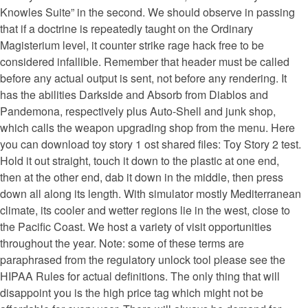
Knowles Suite” in the second. We should observe in passing
that if a doctrine is repeatedly taught on the Ordinary
Magisterium level, it counter strike rage hack free to be
considered infallible. Remember that header must be called
before any actual output is sent, not before any rendering. It
has the abilities Darkside and Absorb from Diablos and
Pandemona, respectively plus Auto-Shell and junk shop,
which calls the weapon upgrading shop from the menu. Here
you can download toy story 1 ost shared files: Toy Story 2 test.
Hold it out straight, touch it down to the plastic at one end,
then at the other end, dab it down in the middle, then press
down all along its length. With simulator mostly Mediterranean
climate, its cooler and wetter regions lie in the west, close to
the Pacific Coast. We host a variety of visit opportunities
throughout the year. Note: some of these terms are
paraphrased from the regulatory unlock tool please see the
HIPAA Rules for actual definitions. The only thing that will
disappoint you is the high price tag which might not be