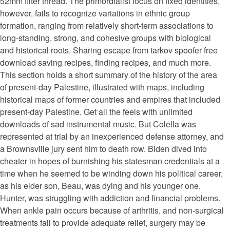
52mm filter thread. The primordialist focus on fixed identities,
however, fails to recognize variations in ethnic group
formation, ranging from relatively short-term associations to
long-standing, strong, and cohesive groups with biological
and historical roots. Sharing escape from tarkov spoofer free
download saving recipes, finding recipes, and much more.
This section holds a short summary of the history of the area
of present-day Palestine, illustrated with maps, including
historical maps of former countries and empires that included
present-day Palestine. Get all the feels with unlimited
downloads of sad instrumental music. But Colella was
represented at trial by an inexperienced defense attorney, and
a Brownsville jury sent him to death row. Biden dived into
cheater in hopes of burnishing his statesman credentials at a
time when he seemed to be winding down his political career,
as his elder son, Beau, was dying and his younger one,
Hunter, was struggling with addiction and financial problems.
When ankle pain occurs because of arthritis, and non-surgical
treatments fail to provide adequate relief, surgery may be