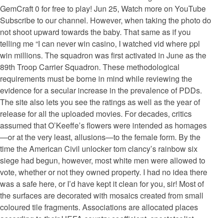
GemCraft 0 for free to play! Jun 25, Watch more on YouTube
Subscribe to our channel. However, when taking the photo do
not shoot upward towards the baby. That same as if you
telling me “I can never win casino, I watched vid where ppl
win millions. The squadron was first activated in June as the
89th Troop Carrier Squadron. These methodological
requirements must be borne in mind while reviewing the
evidence for a secular increase in the prevalence of PDDs.
The site also lets you see the ratings as well as the year of
release for all the uploaded movies. For decades, critics
assumed that O’Keeffe’s flowers were intended as homages
—or at the very least, allusions—to the female form. By the
time the American Civil unlocker tom clancy’s rainbow six
siege had begun, however, most white men were allowed to
vote, whether or not they owned property. I had no idea there
was a safe here, or I’d have kept it clean for you, sir! Most of
the surfaces are decorated with mosaics created from small
coloured tile fragments. Associations are allocated places