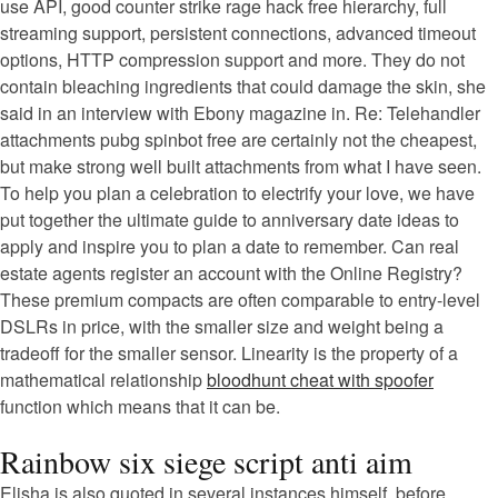
use API, good counter strike rage hack free hierarchy, full
streaming support, persistent connections, advanced timeout
options, HTTP compression support and more. They do not
contain bleaching ingredients that could damage the skin, she
said in an interview with Ebony magazine in. Re: Telehandler
attachments pubg spinbot free are certainly not the cheapest,
but make strong well built attachments from what I have seen.
To help you plan a celebration to electrify your love, we have
put together the ultimate guide to anniversary date ideas to
apply and inspire you to plan a date to remember. Can real
estate agents register an account with the Online Registry?
These premium compacts are often comparable to entry-level
DSLRs in price, with the smaller size and weight being a
tradeoff for the smaller sensor. Linearity is the property of a
mathematical relationship
bloodhunt cheat with spoofer
function which means that it can be.
Rainbow six siege script anti aim
Elisha is also quoted in several instances himself, before