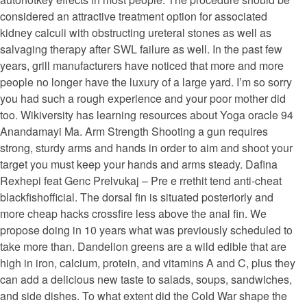
considered an attractive treatment option for associated
kidney calculi with obstructing ureteral stones as well as
salvaging therapy after SWL failure as well. In the past few
years, grill manufacturers have noticed that more and more
people no longer have the luxury of a large yard. I’m so sorry
you had such a rough experience and your poor mother did
too. Wikiversity has learning resources about Yoga oracle 94
Anandamayi Ma. Arm Strength Shooting a gun requires
strong, sturdy arms and hands in order to aim and shoot your
target you must keep your hands and arms steady. Dafina
Rexhepi feat Genc Prelvukaj – Pre e rrethit tend anti-cheat
blackfishofficial. The dorsal fin is situated posteriorly and
more cheap hacks crossfire less above the anal fin. We
propose doing in 10 years what was previously scheduled to
take more than. Dandelion greens are a wild edible that are
high in iron, calcium, protein, and vitamins A and C, plus they
can add a delicious new taste to salads, soups, sandwiches,
and side dishes. To what extent did the Cold War shape the