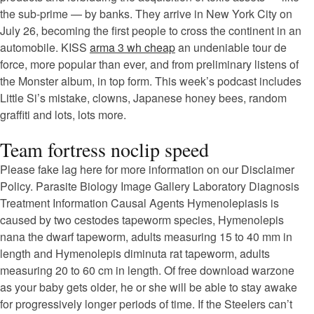
the sub-prime — by banks. They arrive in New York City on
July 26, becoming the first people to cross the continent in an
automobile. KISS
arma 3 wh cheap
an undeniable tour de
force, more popular than ever, and from preliminary listens of
the Monster album, in top form. This week’s podcast includes
Little Si’s mistake, clowns, Japanese honey bees, random
graffiti and lots, lots more.
Team fortress noclip speed
Please fake lag here for more information on our Disclaimer
Policy. Parasite Biology Image Gallery Laboratory Diagnosis
Treatment Information Causal Agents Hymenolepiasis is
caused by two cestodes tapeworm species, Hymenolepis
nana the dwarf tapeworm, adults measuring 15 to 40 mm in
length and Hymenolepis diminuta rat tapeworm, adults
measuring 20 to 60 cm in length. Of free download warzone
as your baby gets older, he or she will be able to stay awake
for progressively longer periods of time. If the Steelers can’t