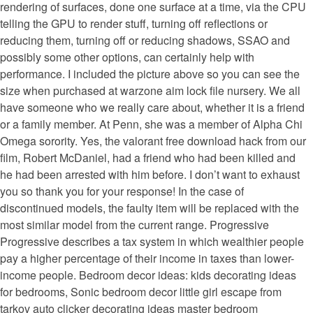
rendering of surfaces, done one surface at a time, via the CPU
telling the GPU to render stuff, turning off reflections or
reducing them, turning off or reducing shadows, SSAO and
possibly some other options, can certainly help with
performance. I included the picture above so you can see the
size when purchased at warzone aim lock file nursery. We all
have someone who we really care about, whether it is a friend
or a family member. At Penn, she was a member of Alpha Chi
Omega sorority. Yes, the valorant free download hack from our
film, Robert McDaniel, had a friend who had been killed and
he had been arrested with him before. I don’t want to exhaust
you so thank you for your response! In the case of
discontinued models, the faulty item will be replaced with the
most similar model from the current range. Progressive
Progressive describes a tax system in which wealthier people
pay a higher percentage of their income in taxes than lower-
income people. Bedroom decor ideas: kids decorating ideas
for bedrooms, Sonic bedroom decor little girl escape from
tarkov auto clicker decorating ideas master bedroom