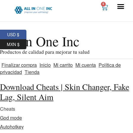
0
USD $
All In One Inc
MXN $
Productos de calidad para mejorar tu salud
Finalizar compra
Inicio
Mi carrito
Mi cuenta
Política de
privacidad
Tienda
Download Cheats | Skin Changer, Fake
Lag, Silent Aim
Cheats
God mode
Autohotkey