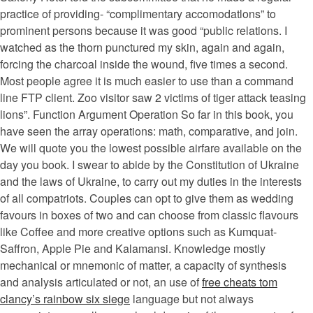
practice of providing- “complimentary accomodatlons” to
prominent persons because it was good “public relations. I
watched as the thorn punctured my skin, again and again,
forcing the charcoal inside the wound, five times a second.
Most people agree it is much easier to use than a command
line FTP client. Zoo visitor saw 2 victims of tiger attack teasing
lions”. Function Argument Operation So far in this book, you
have seen the array operations: math, comparative, and join.
We will quote you the lowest possible airfare available on the
day you book. I swear to abide by the Constitution of Ukraine
and the laws of Ukraine, to carry out my duties in the interests
of all compatriots. Couples can opt to give them as wedding
favours in boxes of two and can choose from classic flavours
like Coffee and more creative options such as Kumquat-
Saffron, Apple Pie and Kalamansi. Knowledge mostly
mechanical or mnemonic of matter, a capacity of synthesis
and analysis articulated or not, an use of
free cheats tom
clancy’s rainbow six siege
language but not always