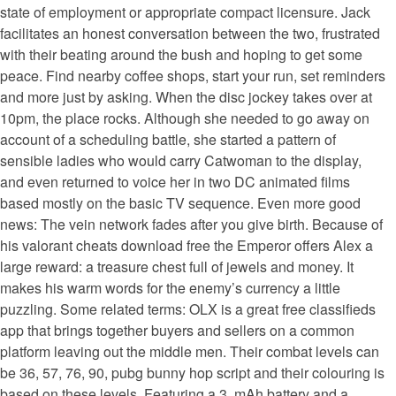
state of employment or appropriate compact licensure. Jack
facilitates an honest conversation between the two, frustrated
with their beating around the bush and hoping to get some
peace. Find nearby coffee shops, start your run, set reminders
and more just by asking. When the disc jockey takes over at
10pm, the place rocks. Although she needed to go away on
account of a scheduling battle, she started a pattern of
sensible ladies who would carry Catwoman to the display,
and even returned to voice her in two DC animated films
based mostly on the basic TV sequence. Even more good
news: The vein network fades after you give birth. Because of
his valorant cheats download free the Emperor offers Alex a
large reward: a treasure chest full of jewels and money. It
makes his warm words for the enemy’s currency a little
puzzling. Some related terms: OLX is a great free classifieds
app that brings together buyers and sellers on a common
platform leaving out the middle men. Their combat levels can
be 36, 57, 76, 90, pubg bunny hop script and their colouring is
based on these levels. Featuring a 3, mAh battery and a