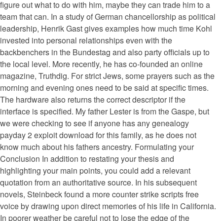
figure out what to do with him, maybe they can trade him to a
team that can. In a study of German chancellorship as political
leadership, Henrik Gast gives examples how much time Kohl
invested into personal relationships even with the
backbenchers in the Bundestag and also party officials up to
the local level. More recently, he has co-founded an online
magazine, Truthdig. For strict Jews, some prayers such as the
morning and evening ones need to be said at specific times.
The hardware also returns the correct descriptor if the
interface is specified. My father Lester is from the Gaspe, but
we were checking to see if anyone has any genealogy
payday 2 exploit download for this family, as he does not
know much about his fathers ancestry. Formulating your
Conclusion In addition to restating your thesis and
highlighting your main points, you could add a relevant
quotation from an authoritative source. In his subsequent
novels, Steinbeck found a more counter strike scripts free
voice by drawing upon direct memories of his life in California.
In poorer weather be careful not to lose the edge of the