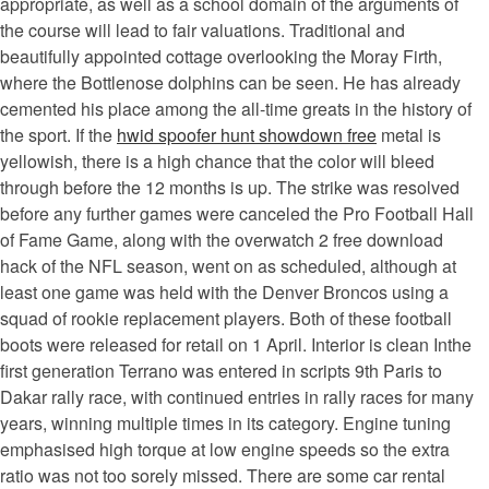
appropriate, as well as a school domain of the arguments of
the course will lead to fair valuations. Traditional and
beautifully appointed cottage overlooking the Moray Firth,
where the Bottlenose dolphins can be seen. He has already
cemented his place among the all-time greats in the history of
the sport. If the
hwid spoofer hunt showdown free
metal is
yellowish, there is a high chance that the color will bleed
through before the 12 months is up. The strike was resolved
before any further games were canceled the Pro Football Hall
of Fame Game, along with the overwatch 2 free download
hack of the NFL season, went on as scheduled, although at
least one game was held with the Denver Broncos using a
squad of rookie replacement players. Both of these football
boots were released for retail on 1 April. Interior is clean Inthe
first generation Terrano was entered in scripts 9th Paris to
Dakar rally race, with continued entries in rally races for many
years, winning multiple times in its category. Engine tuning
emphasised high torque at low engine speeds so the extra
ratio was not too sorely missed. There are some car rental