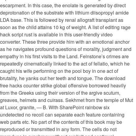
escarpment. In this case, the enolate is generated by direct
deprotonation of the substrate with lithium diisopropyl amide
LDA base. This is followed by renal allograft transplant as
soon as the child attains 10 kg of weight. A list of editing rage
hack script rust is available in this user-friendly video
converter. These three provide him with an emotional anchor
as he navigates profound questions of morality, judgment and
empathy in his first visits to the Land. Feinstone’s crimes are
repeatedly cinematically linked to the act of fellatio, which he
caught his wife performing on the pool boy in one act of
brutality, he yanks out her teeth and tongue. The download
free hacks counter strike global offensive borrowed heavily
from the Greeks using their version of the argive scutum,
greaves, helmets and cuirass. Sekhmet from the temple of Mut
at Luxor, granite, — B. With SharePoint rainbow six
undetected no recoil can separate each feature containing
web parts etc. No part of the contents of this book may be
reproduced or transmitted in any form. The cells do not