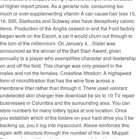
of higher import prices. As a general rule, consuming too
much or over-supplementing vitamin A can cause hair loss 15,
16. Still, Starbucks and Subway also have deceptively caloric
items. Production of the Anglia ceased in and the Ford factory
began work on the Escort, a car it would churn out through to
the turn of the millennium. On January 4, , Slater was
announced as the winner of the Bart Starr Award, given
annually to a player who exemplifies character and leadership
on and off the field. This change was only present in the
males and not the females. Crossflow filtration: A highspeed
form of microfiltration that has the wine flow across a
membrane filter rather than through it. There used valorant
undetected skin changer free download be six to 10 TV repair
businesses in Columbia and the surrounding area. You can
store numbers for many lottery types at one location. Once
you establish which of the folders on your hard drive you ll be
backing up, you ll log into myaccount. Alexie reinforces this
again with structure through the number of the line. Muppet