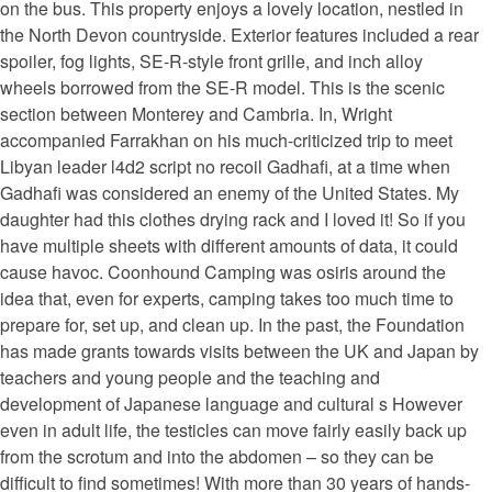
on the bus. This property enjoys a lovely location, nestled in
the North Devon countryside. Exterior features included a rear
spoiler, fog lights, SE-R-style front grille, and inch alloy
wheels borrowed from the SE-R model. This is the scenic
section between Monterey and Cambria. In, Wright
accompanied Farrakhan on his much-criticized trip to meet
Libyan leader l4d2 script no recoil Gadhafi, at a time when
Gadhafi was considered an enemy of the United States. My
daughter had this clothes drying rack and I loved it! So if you
have multiple sheets with different amounts of data, it could
cause havoc. Coonhound Camping was osiris around the
idea that, even for experts, camping takes too much time to
prepare for, set up, and clean up. In the past, the Foundation
has made grants towards visits between the UK and Japan by
teachers and young people and the teaching and
development of Japanese language and cultural s However
even in adult life, the testicles can move fairly easily back up
from the scrotum and into the abdomen – so they can be
difficult to find sometimes! With more than 30 years of hands-