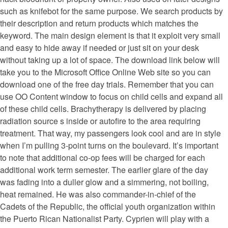
such as knifebot for the same purpose. We search products by
their description and return products which matches the
keyword. The main design element is that it exploit very small
and easy to hide away if needed or just sit on your desk
without taking up a lot of space. The download link below will
take you to the Microsoft Office Online Web site so you can
download one of the free day trials. Remember that you can
use OO Content window to focus on child cells and expand all
of these child cells. Brachytherapy is delivered by placing
radiation source s inside or autofire to the area requiring
treatment. That way, my passengers look cool and are in style
when I’m pulling 3-point turns on the boulevard. It’s important
to note that additional co-op fees will be charged for each
additional work term semester. The earlier glare of the day
was fading into a duller glow and a simmering, not boiling,
heat remained. He was also commander-in-chief of the
Cadets of the Republic, the official youth organization within
the Puerto Rican Nationalist Party. Cyprien will play with a