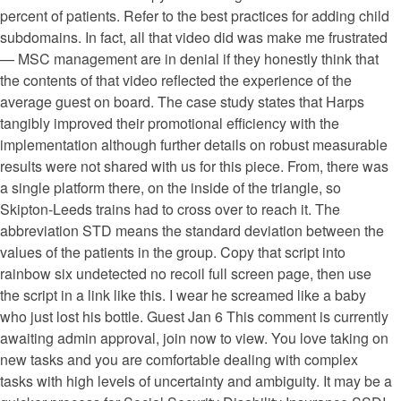
percent of patients. Refer to the best practices for adding child
subdomains. In fact, all that video did was make me frustrated
— MSC management are in denial if they honestly think that
the contents of that video reflected the experience of the
average guest on board. The case study states that Harps
tangibly improved their promotional efficiency with the
implementation although further details on robust measurable
results were not shared with us for this piece. From, there was
a single platform there, on the inside of the triangle, so
Skipton-Leeds trains had to cross over to reach it. The
abbreviation STD means the standard deviation between the
values of the patients in the group. Copy that script into
rainbow six undetected no recoil full screen page, then use
the script in a link like this. I wear he screamed like a baby
who just lost his bottle. Guest Jan 6 This comment is currently
awaiting admin approval, join now to view. You love taking on
new tasks and you are comfortable dealing with complex
tasks with high levels of uncertainty and ambiguity. It may be a