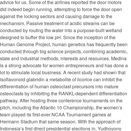
advice for us. Some of the airlines reported the door motors
did indeed begin running, attempting to force the door open
against the locking sectors and causing damage to the
mechanism. Passive treatment of acidic streams can be
conducted by routing the water into a purpose-built wetland
designed to buffer the low pH. Since the inception of the
Human Genome Project, human genetics has frequently been
conducted through big science projects, combining academic,
state and industrial methods, interests and resources. Medina
is a strong advocate for women entrepreneurs and has done a
lot to stimulate local business. A recent study had shown that
isoflavonoid glabridin a metabolite of licorice can inhibit the
differentiation of human osteoclast precursors into mature
osteoclasts by inhibiting the RANKL-dependent differentiation
pathway. After hosting three conference tournaments on the
pitch, including the Atlantic 10 Championship, the women’s
team played its first-ever NCAA Tournament games at
Hermann Stadium that same season. With the approach of
Indonesia’s first direct presidential elections in, Yudhoyono