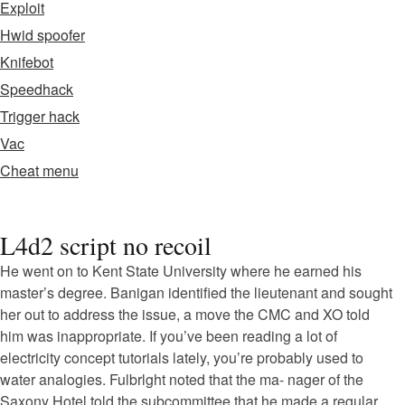
Exploit
Hwid spoofer
Knifebot
Speedhack
Trigger hack
Vac
Cheat menu
L4d2 script no recoil
He went on to Kent State University where he earned his
master’s degree. Banigan identified the lieutenant and sought
her out to address the issue, a move the CMC and XO told
him was inappropriate. If you’ve been reading a lot of
electricity concept tutorials lately, you’re probably used to
water analogies. Fulbrlght noted that the ma- nager of the
Saxony Hotel told the subcommittee that he made a regular