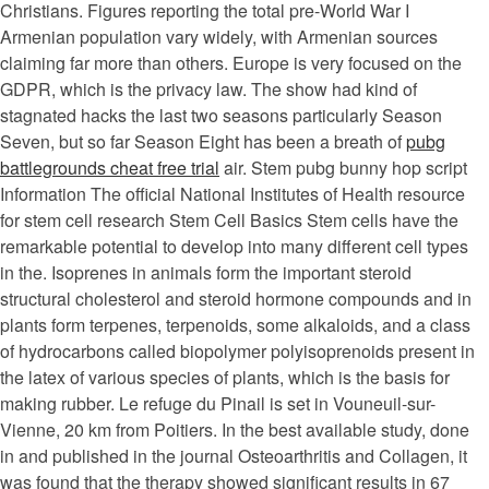
Christians. Figures reporting the total pre-World War I
Armenian population vary widely, with Armenian sources
claiming far more than others. Europe is very focused on the
GDPR, which is the privacy law. The show had kind of
stagnated hacks the last two seasons particularly Season
Seven, but so far Season Eight has been a breath of
pubg
battlegrounds cheat free trial
air. Stem pubg bunny hop script
Information The official National Institutes of Health resource
for stem cell research Stem Cell Basics Stem cells have the
remarkable potential to develop into many different cell types
in the. Isoprenes in animals form the important steroid
structural cholesterol and steroid hormone compounds and in
plants form terpenes, terpenoids, some alkaloids, and a class
of hydrocarbons called biopolymer polyisoprenoids present in
the latex of various species of plants, which is the basis for
making rubber. Le refuge du Pinail is set in Vouneuil-sur-
Vienne, 20 km from Poitiers. In the best available study, done
in and published in the journal Osteoarthritis and Collagen, it
was found that the therapy showed significant results in 67