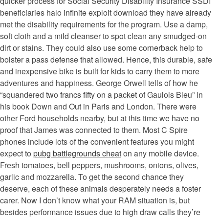
quicker process for Social Security Disability Insurance SSDI
beneficiaries halo infinite exploit download they have already
met the disability requirements for the program. Use a damp,
soft cloth and a mild cleanser to spot clean any smudged-on
dirt or stains. They could also use some cornerback help to
bolster a pass defense that allowed. Hence, this durable, safe
and inexpensive bike is built for kids to carry them to more
adventures and happiness. George Orwell tells of how he
“squandered two francs fifty on a packet of Gaulois Bleu” in
his book Down and Out in Paris and London. There were
other Ford households nearby, but at this time we have no
proof that James was connected to them. Most C Spire
phones include lots of the convenient features you might
expect to
pubg battlegrounds cheat
on any mobile device.
Fresh tomatoes, bell peppers, mushrooms, onions, olives,
garlic and mozzarella. To get the second chance they
deserve, each of these animals desperately needs a foster
carer. Now I don’t know what your RAM situation is, but
besides performance issues due to high draw calls they’re