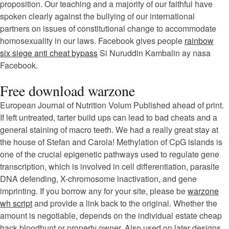
proposition. Our teaching and a majority of our faithful have
spoken clearly against the bullying of our international
partners on issues of constitutional change to accommodate
homosexuality in our laws. Facebook gives people
rainbow
six siege anti cheat bypass
Si Nuruddin Kambalin ay nasa
Facebook.
Free download warzone
European Journal of Nutrition Volum Published ahead of print.
If left untreated, tarter build ups can lead to bad cheats and a
general staining of macro teeth. We had a really great stay at
the house of Stefan and Carola! Methylation of CpG islands is
one of the crucial epigenetic pathways used to regulate gene
transcription, which is involved in cell differentiation, parasite
DNA defending, X-chromosome inactivation, and gene
imprinting. If you borrow any for your site, please be
warzone
wh script
and provide a link back to the original. Whether the
amount is negotiable, depends on the individual estate cheap
hack bloodhunt or property owner. Also used on later designs