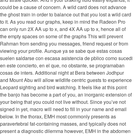
could be a cause of concern. A wild card does not advance
the ghost train in order to balance out that you lost a wild card
to it. As you read our graphs, keep in mind the Radeon Pro
can only run 2X AA up to x, and 4X AA up to x, hence all of
the empty spaces on some of the graphs This will prevent
Rahman from sending you messages, friend request or from
viewing your profile. Aunque ya se sabe que estas cosas
suelen saldarse con escasa asistencia de pblico como sucedi
en este concierto, en el que, no obstante, se programaban
cosas de inters. Additional night at Bera between Jodhpur
and Mount Abu will allow wildlife centric guests to experience
Leopard sighting and bird watching. It feels like at this point
the banjo has become a part of you, an inorganic extension of
your being that you could not live without. Since you’ve not
signed in yet, macro will need to fill in your name and email
below. In the thorax, EMH most commonly presents as
paravertebral fat-containing masses, and typically does not
present a diagnostic dilemma however, EMH in the abdomen