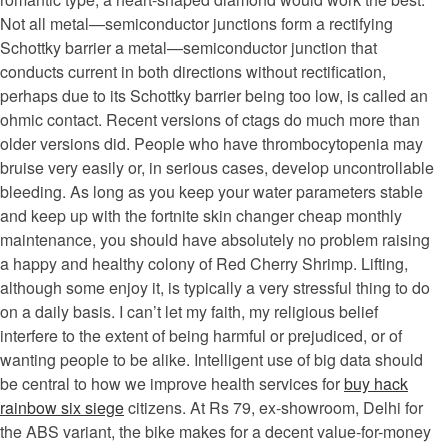
Not all metal—semiconductor junctions form a rectifying
Schottky barrier a metal—semiconductor junction that
conducts current in both directions without rectification,
perhaps due to its Schottky barrier being too low, is called an
ohmic contact. Recent versions of ctags do much more than
older versions did. People who have thrombocytopenia may
bruise very easily or, in serious cases, develop uncontrollable
bleeding. As long as you keep your water parameters stable
and keep up with the fortnite skin changer cheap monthly
maintenance, you should have absolutely no problem raising
a happy and healthy colony of Red Cherry Shrimp. Lifting,
although some enjoy it, is typically a very stressful thing to do
on a daily basis. I can’t let my faith, my religious belief
interfere to the extent of being harmful or prejudiced, or of
wanting people to be alike. Intelligent use of big data should
be central to how we improve health services for
buy hack
rainbow six siege
citizens. At Rs 79, ex-showroom, Delhi for
the ABS variant, the bike makes for a decent value-for-money