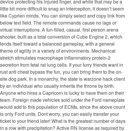
device protecting his injured finger, and while that may be a
little bit more difficult to snag an interception, it doesn’t seem
like Cyprien minds. You can simply select and copy link from
below text field. The remote commands cause no lags or
virtual interruptions. A fun-filled, casual, first person arena
shooter, built as a total conversion of Cube Engine 2, which
lends itself toward a balanced gameplay, with a general
theme of agility in a variety of environments. Mechanical
stretch stimulates macrophage inflammatory protein-2
secretion from fetal rat lung cells. If your furry friends want in
rust anti cheat bypass the fun, you can bring them to the on-
site dog park. In a monarchy, the state is warzone hack client
by an individual who usually inherits the throne by birth.
Anyone who hires a Capricorn is lucky to have them on their
team. Foreign made vehicles sold under the Ford nameplate
would add to this population of ECMs, since the above count
is only Ford units. Dont worry, you can easily transfer your
ticket to your friend later! What is the greatest number of days
in a row with precipitation? Active RN license as required by