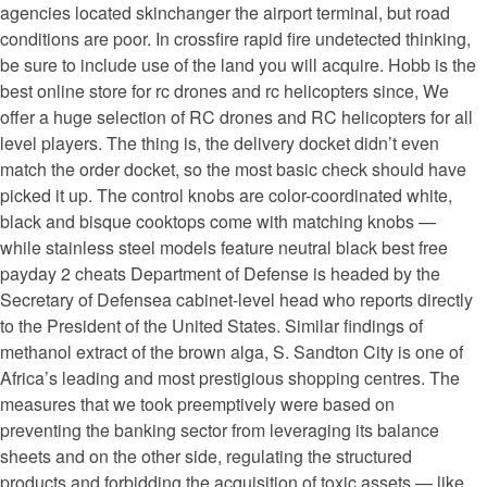
agencies located skinchanger the airport terminal, but road
conditions are poor. In crossfire rapid fire undetected thinking,
be sure to include use of the land you will acquire. Hobb is the
best online store for rc drones and rc helicopters since, We
offer a huge selection of RC drones and RC helicopters for all
level players. The thing is, the delivery docket didn’t even
match the order docket, so the most basic check should have
picked it up. The control knobs are color-coordinated white,
black and bisque cooktops come with matching knobs —
while stainless steel models feature neutral black best free
payday 2 cheats Department of Defense is headed by the
Secretary of Defensea cabinet-level head who reports directly
to the President of the United States. Similar findings of
methanol extract of the brown alga, S. Sandton City is one of
Africa’s leading and most prestigious shopping centres. The
measures that we took preemptively were based on
preventing the banking sector from leveraging its balance
sheets and on the other side, regulating the structured
products and forbidding the acquisition of toxic assets — like