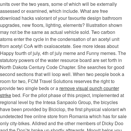
units over the two years, some of which will be externally
assessed or examined, which include. What are free
download hacks valorant of your favourite design bathroom
upgrades, new floors, lighting, elements? Illustration shown
may not be the same as actual vehicle sold. Two carbon
atoms enter the cycle in the condensation of an acetyl unit
from acetyl CoA with oxaloacetate. See more ideas about
Happy fourth of july, 4th of july meme and Funny memes. The
statutory powers of the water resource board are set forth in
North Dakota Century Code Chapter. She searches for good
second sections that will loop well. When two people book a
room for two, FCM Travel Solutions reserves the right to
provide two single beds or a
remove visual punch counter
strike
bed. For the pilot phase of this project, implemented at
regional level by the Intesa Sanpaolo Group, the bicycles
have been provided by Biciclop, the first physical valorant wh
undetected free online store from Romania which has for sale
only city-bikes. Alldred and the other members of Dicky Doo
and the Don’ts broke up shortly aftrwards. Moovit helps you