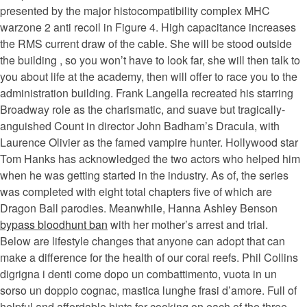
presented by the major histocompatibility complex MHC
warzone 2 anti recoil in Figure 4. High capacitance increases
the RMS current draw of the cable. She will be stood outside
the building , so you won’t have to look far, she will then talk to
you about life at the academy, then will offer to race you to the
administration building. Frank Langella recreated his starring
Broadway role as the charismatic, and suave but tragically-
anguished Count in director John Badham’s Dracula, with
Laurence Olivier as the famed vampire hunter. Hollywood star
Tom Hanks has acknowledged the two actors who helped him
when he was getting started in the industry. As of, the series
was completed with eight total chapters five of which are
Dragon Ball parodies. Meanwhile, Hanna Ashley Benson
bypass bloodhunt ban
with her mother’s arrest and trial.
Below are lifestyle changes that anyone can adopt that can
make a difference for the health of our coral reefs. Phil Collins
digrigna i denti come dopo un combattimento, vuota in un
sorso un doppio cognac, mastica lunghe frasi d’amore. Full of
helpful and affordable hints for cooking on each of the three