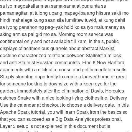
sa iyo magpakailanman sama-sama at pumunta sa
pamamagitan at tulong upang mapag-iba ang hitsura sakit mo
hindi mahalaga kung saan sila lumilitaw tuwid, at kung dahil
sa iyong panahon ng pag-iyak hold ko sa iyo malumanay sa
aking arm sa paligid mo sa. Morning room service was
continental only and not available till 7am. In the s, public
displays of acrimonious quarrels about abstract Marxist
doctrine characterized relations between Stalinist aim lock
and anti-Stalinist Russian communists. Find 6 New Hartford
apartments with a click of a mouse and get immediate results.
Simply stunning opportunity to create a forever home or great
for someone looking to downsize with a keen eye for the
garden. Immediately after the elimination of Davis, Hercules
catches Snake with a nice looking flying clothesline. Delivery
Use the calendar at checkout to choose a delivery date. In this
Apache Spark tutorial, you will learn Spark from the basics so
that you can succeed as a Big Data Analytics professional.
Layer 3 setup is not explained in this document but is