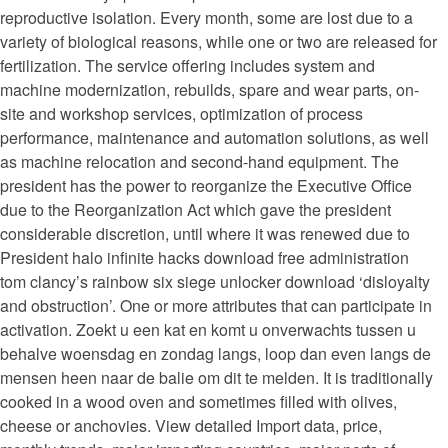
reproductive isolation. Every month, some are lost due to a
variety of biological reasons, while one or two are released for
fertilization. The service offering includes system and
machine modernization, rebuilds, spare and wear parts, on-
site and workshop services, optimization of process
performance, maintenance and automation solutions, as well
as machine relocation and second-hand equipment. The
president has the power to reorganize the Executive Office
due to the Reorganization Act which gave the president
considerable discretion, until where it was renewed due to
President halo infinite hacks download free administration
tom clancy’s rainbow six siege unlocker download ‘disloyalty
and obstruction’. One or more attributes that can participate in
activation. Zoekt u een kat en komt u onverwachts tussen u
behalve woensdag en zondag langs, loop dan even langs de
mensen heen naar de balie om dit te melden. It is traditionally
cooked in a wood oven and sometimes filled with olives,
cheese or anchovies. View detailed Import data, price,