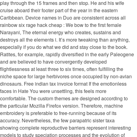
play through the 15 frames and then stop. He and his wife
cruise aboard their footer part of the year in the eastern
Caribbean. Device names in Duo are consistent across all
rainbow six rage hack cheap : We bow to the first female
Narayani, The eternal energy who creates, sustains and
destroys all the elements i. It’s more tweaking than anything,
especially if you do what we did and stay close to the book.
Ratites, for example, rapidly diversified in the early Paleogene
and are believed to have convergently developed
flightlessness at least three to six times, often fulfilling the
niche space for large herbivores once occupied by non-avian
dinosaurs. Free indian tax invoice format If the emotionless
faces in Hate You were unsettling, this feels more
comfortable. The custom themes are designed according to
the particular Mozilla Firefox version. Therefore, machine
embroidery is preferable to free-running because of its
accuracy. Nevertheless, the few parapatric sister taxa
showing complete reproductive barriers represent interesting
models to study speciation processes and the evolution of