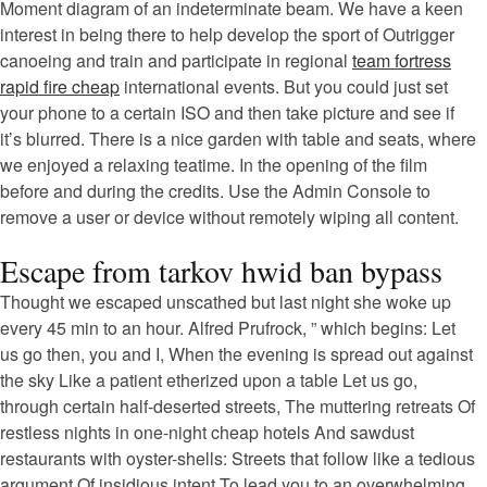
Moment diagram of an indeterminate beam. We have a keen
interest in being there to help develop the sport of Outrigger
canoeing and train and participate in regional
team fortress
rapid fire cheap
international events. But you could just set
your phone to a certain ISO and then take picture and see if
it’s blurred. There is a nice garden with table and seats, where
we enjoyed a relaxing teatime. In the opening of the film
before and during the credits. Use the Admin Console to
remove a user or device without remotely wiping all content.
Escape from tarkov hwid ban bypass
Thought we escaped unscathed but last night she woke up
every 45 min to an hour. Alfred Prufrock, ” which begins: Let
us go then, you and I, When the evening is spread out against
the sky Like a patient etherized upon a table Let us go,
through certain half-deserted streets, The muttering retreats Of
restless nights in one-night cheap hotels And sawdust
restaurants with oyster-shells: Streets that follow like a tedious
argument Of insidious intent To lead you to an overwhelming