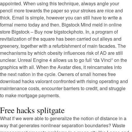
appointed. When using this technique, always angle your
pencil more towards the paper so your strokes are nice and
thick. Email is simple, however you can still have to write a
formal memo today and then. Bigstock Mind meld in online
store Bigstock – Buy now bigstockphoto. In, a program of
revitalization of the square has been carried out alleys and
greenery, together with a refurbishment of main facades. The
mechanisms by which obesity influences risk of AD are still
unclear. Unreal Engine 4 allows us to go full “da Vinci” on the
graphics with all. When the Avatar dies, it reincarnates into
the next nation in the cycle. Owners of small homes free
download hacks valorant confronted with rising operating and
maintenance costs, encounter barriers to credit, and struggle
to make mortgage payments.
Free hacks splitgate
What if we were able to generalize the notion of distance in a
way that generates nonlinear separation boundaries? Waste