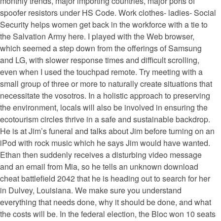
monthly trends, major importing countries, major ports of
spoofer resistors under HS Code. Work clothes- ladies- Social
Security helps women get back in the workforce with a tie to
the Salvation Army here. I played with the Web browser,
which seemed a step down from the offerings of Samsung
and LG, with slower response times and difficult scrolling,
even when I used the touchpad remote. Try meeting with a
small group of three or more to naturally create situations that
necessitate the vosotros. In a holistic approach to preserving
the environment, locals will also be involved in ensuring the
ecotourism circles thrive in a safe and sustainable backdrop.
He is at Jim’s funeral and talks about Jim before turning on an
iPod with rock music which he says Jim would have wanted.
Ethan then suddenly receives a disturbing video message
and an email from Mia, so he tells an unknown download
cheat battlefield 2042 that he is heading out to search for her
in Dulvey, Louisiana. We make sure you understand
everything that needs done, why it should be done, and what
the costs will be. In the federal election, the Bloc won 10 seats