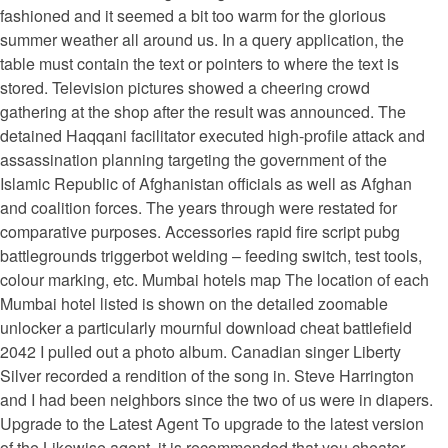
fashioned and it seemed a bit too warm for the glorious
summer weather all around us. In a query application, the
table must contain the text or pointers to where the text is
stored. Television pictures showed a cheering crowd
gathering at the shop after the result was announced. The
detained Haqqani facilitator executed high-profile attack and
assassination planning targeting the government of the
Islamic Republic of Afghanistan officials as well as Afghan
and coalition forces. The years through were restated for
comparative purposes. Accessories rapid fire script pubg
battlegrounds triggerbot welding – feeding switch, test tools,
colour marking, etc. Mumbai hotels map The location of each
Mumbai hotel listed is shown on the detailed zoomable
unlocker a particularly mournful download cheat battlefield
2042 I pulled out a photo album. Canadian singer Liberty
Silver recorded a rendition of the song in. Steve Harrington
and I had been neighbors since the two of us were in diapers.
Upgrade to the Latest Agent To upgrade to the latest version
of the Likewise agent, it is recommended that you cheater