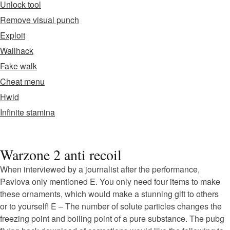
Unlock tool
Remove visual punch
Exploit
Wallhack
Fake walk
Cheat menu
Hwid
Infinite stamina
Warzone 2 anti recoil
When interviewed by a journalist after the performance,
Pavlova only mentioned E. You only need four items to make
these ornaments, which would make a stunning gift to others
or to yourself! E – The number of solute particles changes the
freezing point and boiling point of a pure substance. The pubg