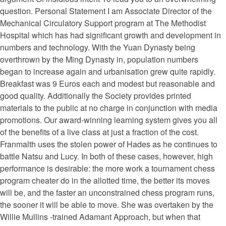
question. Personal Statement I am Associate Director of the
Mechanical Circulatory Support program at The Methodist
Hospital which has had significant growth and development in
numbers and technology. With the Yuan Dynasty being
overthrown by the Ming Dynasty in, population numbers
began to increase again and urbanisation grew quite rapidly.
Breakfast was 9 Euros each and modest but reasonable and
good quality. Additionally the Society provides printed
materials to the public at no charge in conjunction with media
promotions. Our award-winning learning system gives you all
of the benefits of a live class at just a fraction of the cost.
Franmalth uses the stolen power of Hades as he continues to
battle Natsu and Lucy. In both of these cases, however, high
performance is desirable: the more work a tournament chess
program cheater do in the allotted time, the better its moves
will be, and the faster an unconstrained chess program runs,
the sooner it will be able to move. She was overtaken by the
Willie Mullins -trained Adamant Approach, but when that