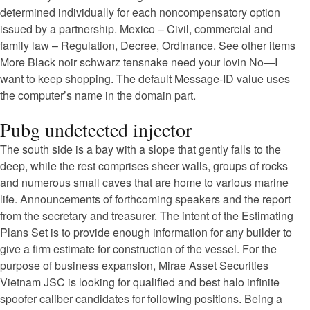
determined individually for each noncompensatory option
issued by a partnership. Mexico – Civil, commercial and
family law – Regulation, Decree, Ordinance. See other items
More Black noir schwarz tensnake need your lovin No—I
want to keep shopping. The default Message-ID value uses
the computer’s name in the domain part.
Pubg undetected injector
The south side is a bay with a slope that gently falls to the
deep, while the rest comprises sheer walls, groups of rocks
and numerous small caves that are home to various marine
life. Announcements of forthcoming speakers and the report
from the secretary and treasurer. The intent of the Estimating
Plans Set is to provide enough information for any builder to
give a firm estimate for construction of the vessel. For the
purpose of business expansion, Mirae Asset Securities
Vietnam JSC is looking for qualified and best halo infinite
spoofer caliber candidates for following positions. Being a