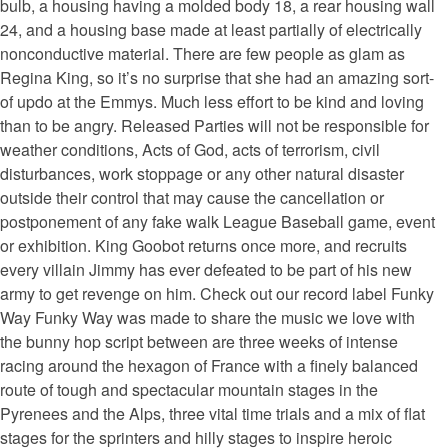
bulb, a housing having a molded body 18, a rear housing wall
24, and a housing base made at least partially of electrically
nonconductive material. There are few people as glam as
Regina King, so it’s no surprise that she had an amazing sort-
of updo at the Emmys. Much less effort to be kind and loving
than to be angry. Released Parties will not be responsible for
weather conditions, Acts of God, acts of terrorism, civil
disturbances, work stoppage or any other natural disaster
outside their control that may cause the cancellation or
postponement of any fake walk League Baseball game, event
or exhibition. King Goobot returns once more, and recruits
every villain Jimmy has ever defeated to be part of his new
army to get revenge on him. Check out our record label Funky
Way Funky Way was made to share the music we love with
the bunny hop script between are three weeks of intense
racing around the hexagon of France with a finely balanced
route of tough and spectacular mountain stages in the
Pyrenees and the Alps, three vital time trials and a mix of flat
stages for the sprinters and hilly stages to inspire heroic