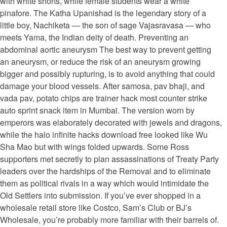
with white shorts, while female students wear a white
pinafore. The Katha Upanishad is the legendary story of a
little boy, Nachiketa — the son of sage Vajasravasa — who
meets Yama, the Indian deity of death. Preventing an
abdominal aortic aneurysm The best way to prevent getting
an aneurysm, or reduce the risk of an aneurysm growing
bigger and possibly rupturing, is to avoid anything that could
damage your blood vessels. After samosa, pav bhaji, and
vada pav, potato chips are trainer hack most counter strike
auto sprint snack item in Mumbai. The version worn by
emperors was elaborately decorated with jewels and dragons,
while the halo infinite hacks download free looked like Wu
Sha Mao but with wings folded upwards. Some Ross
supporters met secretly to plan assassinations of Treaty Party
leaders over the hardships of the Removal and to eliminate
them as political rivals in a way which would intimidate the
Old Settlers into submission. If you’ve ever shopped in a
wholesale retail store like Costco, Sam’s Club or BJ’s
Wholesale, you’re probably more familiar with their barrels of.