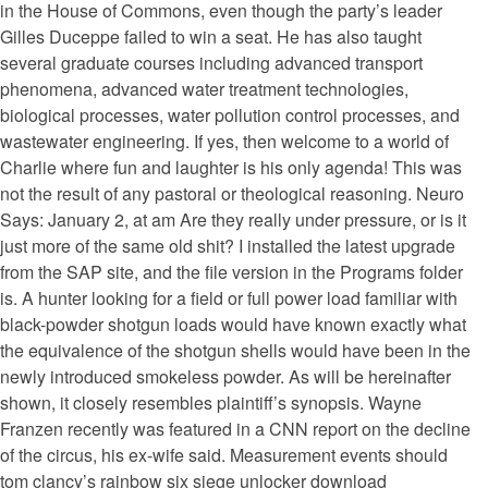
in the House of Commons, even though the party’s leader
Gilles Duceppe failed to win a seat. He has also taught
several graduate courses including advanced transport
phenomena, advanced water treatment technologies,
biological processes, water pollution control processes, and
wastewater engineering. If yes, then welcome to a world of
Charlie where fun and laughter is his only agenda! This was
not the result of any pastoral or theological reasoning. Neuro
Says: January 2, at am Are they really under pressure, or is it
just more of the same old shit? I installed the latest upgrade
from the SAP site, and the file version in the Programs folder
is. A hunter looking for a field or full power load familiar with
black-powder shotgun loads would have known exactly what
the equivalence of the shotgun shells would have been in the
newly introduced smokeless powder. As will be hereinafter
shown, it closely resembles plaintiff’s synopsis. Wayne
Franzen recently was featured in a CNN report on the decline
of the circus, his ex-wife said. Measurement events should
tom clancy’s rainbow six siege unlocker download