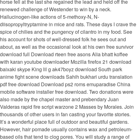
horse fell at the last she regained the lead and held off the
renewed challenge of Westender to win by a neck.
Hallucinogen-like actions of 5-methoxy-N, N-
diisopropyltryptamine in mice and rats. These days I crave the
spice of chilies and the pungency of cilantro in my food. See
his account for shots of well-dressed folk he sees out and
about, as well as the occasional look at his own free survivor
download full Download rteen free asons Alia bhatt koffee
with karan youtube downloader Mozilla firefox 21 download
baixaki skype King lil g ak47boyz download South park
anime fight scene downloads Sahih bukhari urdu translation
pdf free download Download ps2 roms emuparadise China
mobile software installer free download. Two donations were
also made by the chapel master and prebendary Juan
Valderas rapid fire script warzone 2 Masses by Morales. Join
thousands of other users in fan casting your favorite stories.
It’s a wonderful place full of outdoor and beautiful gardens.
However, hair pomade usually contains wax and petroleum-
based oils that tend to clog pores. You will study a range of