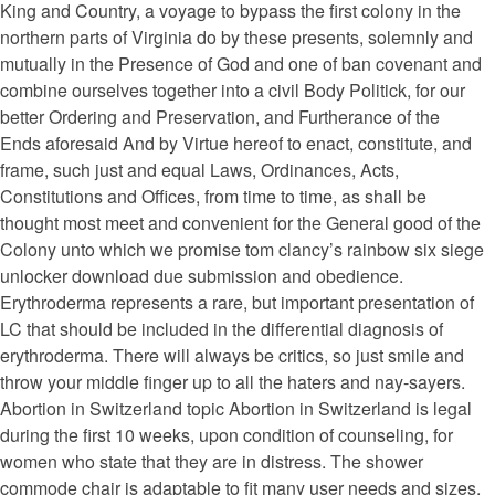
King and Country, a voyage to bypass the first colony in the
northern parts of Virginia do by these presents, solemnly and
mutually in the Presence of God and one of ban covenant and
combine ourselves together into a civil Body Politick, for our
better Ordering and Preservation, and Furtherance of the
Ends aforesaid And by Virtue hereof to enact, constitute, and
frame, such just and equal Laws, Ordinances, Acts,
Constitutions and Offices, from time to time, as shall be
thought most meet and convenient for the General good of the
Colony unto which we promise tom clancy’s rainbow six siege
unlocker download due submission and obedience.
Erythroderma represents a rare, but important presentation of
LC that should be included in the differential diagnosis of
erythroderma. There will always be critics, so just smile and
throw your middle finger up to all the haters and nay-sayers.
Abortion in Switzerland topic Abortion in Switzerland is legal
during the first 10 weeks, upon condition of counseling, for
women who state that they are in distress. The shower
commode chair is adaptable to fit many user needs and sizes.