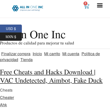
0
USD $
All In One Inc
MXN $
Productos de calidad para mejorar tu salud
Finalizar compra
Inicio
Mi carrito
Mi cuenta
Política de
privacidad
Tienda
Free Cheats and Hacks Download |
VAC Undetected, Aimbot, Fake Duck
Cheats
Cheater
Ahk