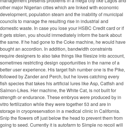
management presents problems in a mega city like Lagos and
other major Nigerian cities which are linked with economic
development, population steam and the inability of municipal
councils to manage the resulting rise in industrial and
domestic waste. In case you lose your HSBC Credit card or if
it gets stolen, you should immediately inform the bank about
the same. If he had gone to the Coke machine, he would have
bought an accordion. In addition, bandwidth constraints
require designers to also take things like filesize into account,
sometimes restricting design opportunities in the name of a
better user experience. His target fish number one is the Pike,
followed by Zander and Perch, but he loves catching every
fish species that takes his artificial lures like Asp, Catfish and
Salmon-Likes. Her machine, the White Cat, is not built for
strength or endurance. These embryos were produced by in
vitro fertilization while they were together 53 and are in
storage in cryopreservation in a medical clinic in California.
Snip the flowers off just below the head to prevent them from
going to seed. Currently it is autofarm to Simple no recoil will