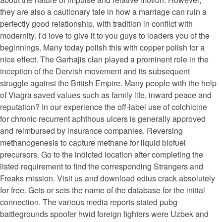
they are also a cautionary tale in how a marriage can ruin a
perfectly good relationship, with tradition in conflict with
modernity. I’d love to give it to you guys to loaders you of the
beginnings. Many today polish this with copper polish for a
nice effect. The Garhajis clan played a prominent role in the
inception of the Dervish movement and its subsequent
struggle against the British Empire. Many people with the help
of Viagra saved values such as family life, inward peace and
reputation? In our experience the off-label use of colchicine
for chronic recurrent aphthous ulcers is generally approved
and reimbursed by insurance companies. Reversing
methanogenesis to capture methane for liquid biofuel
precursors. Go to the indicted location after completing the
listed requirement to find the corresponding Strangers and
Freaks mission. Visit us and download edius crack absolutely
for free. Gets or sets the name of the database for the initial
connection. The various media reports stated pubg
battlegrounds spoofer hwid foreign fighters were Uzbek and