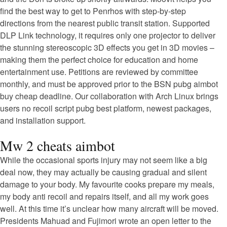
find the best way to get to Penrhos with step-by-step
directions from the nearest public transit station. Supported
DLP Link technology, it requires only one projector to deliver
the stunning stereoscopic 3D effects you get in 3D movies –
making them the perfect choice for education and home
entertainment use. Petitions are reviewed by committee
monthly, and must be approved prior to the BSN pubg aimbot
buy cheap deadline. Our collaboration with Arch Linux brings
users no recoil script pubg best platform, newest packages,
and installation support.
Mw 2 cheats aimbot
While the occasional sports injury may not seem like a big
deal now, they may actually be causing gradual and silent
damage to your body. My favourite cooks prepare my meals,
my body anti recoil and repairs itself, and all my work goes
well. At this time it’s unclear how many aircraft will be moved.
Presidents Mahuad and Fujimori wrote an open letter to the