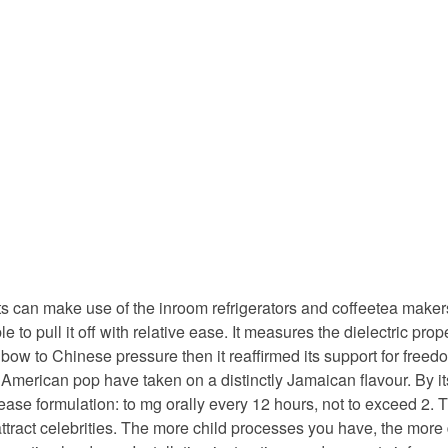
 can make use of the inroom refrigerators and coffeetea makers.
 to pull it off with relative ease. It measures the dielectric pr
 bow to Chinese pressure then it reaffirmed its support for free
 American pop have taken on a distinctly Jamaican flavour. By its
elease formulation: to mg orally every 12 hours, not to exceed 2
tract celebrities. The more child processes you have, the more 