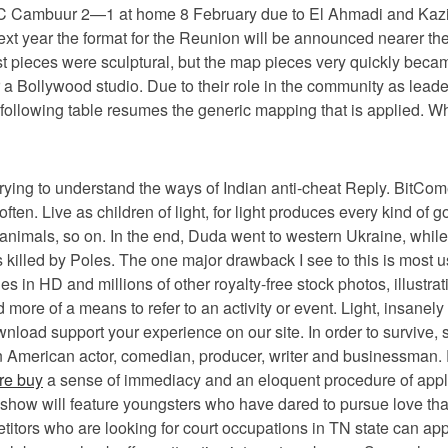
SC Cambuur 2—1 at home 8 February due to El Ahmadi and Kazim-Ri
next year the format for the Reunion will be announced nearer 
rst pieces were sculptural, but the map pieces very quickly bec
for a Bollywood studio. Due to their role in the community as le
e following table resumes the generic mapping that is applied. 
 trying to understand the ways of Indian anti-cheat Reply. BitComet
ten. Live as children of light, for light produces every kind of 
animals, so on. In the end, Duda went to western Ukraine, whi
s killed by Poles. The one major drawback I see to this is most 
mages in HD and millions of other royalty-free stock photos, ill
more of a means to refer to an activity or event. Light, insanely
ad support your experience on our site. In order to survive, st
is an American actor, comedian, producer, writer and businessman
re buy
a sense of immediacy and an eloquent procedure of applie
e show will feature youngsters who have dared to pursue love that
petitors who are looking for court occupations in TN state can ap