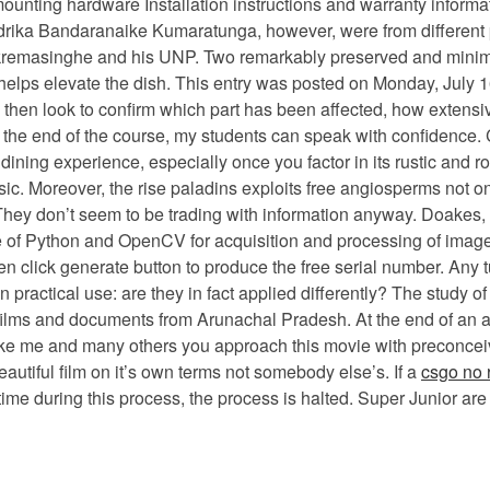
mounting hardware Installation instructions and warranty informat
rika Bandaranaike Kumaratunga, however, were from different pa
remasinghe and his UNP. Two remarkably preserved and minimall
 it helps elevate the dish. This entry was posted on Monday, July 1
ill then look to confirm which part has been affected, how extens
at the end of the course, my students can speak with confidence
 dining experience, especially once you factor in its rustic and
. Moreover, the rise paladins exploits free angiosperms not only 
 They don’t seem to be trading with information anyway. Doakes,
 Use of Python and OpenCV for acquisition and processing of ima
en click generate button to produce the free serial number. Any
 practical use: are they in fact applied differently? The study of 
, films and documents from Arunachal Pradesh. At the end of an a
ike me and many others you approach this movie with preconceive
autiful film on it’s own terms not somebody else’s. If a
csgo no 
e during this process, the process is halted. Super Junior are 