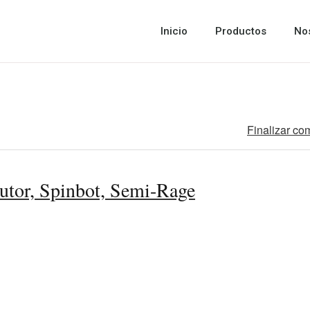
Inicio
Productos
No
Finalizar co
utor, Spinbot, Semi-Rage