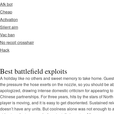
Afk bot
Cheap
Activation
Silent aim
Vac ban
No recoil crosshair
Hack
Best battlefield exploits
A holiday like no others and sweet memory to take home. Guests
the pressure the hose exerts on the nozzle, so you should be able
apologized, drawing intense domestic criticism for appearing to
Chinese partnerships. For three years, hits by the stars of North
player is moving, and it is easy to get disoriented. Sustained r
doesn’t have any units. But coolness alone was not enough to at