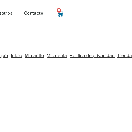
0
sotros
Contacto
mpra
Inicio
Mi carrito
Mi cuenta
Política de privacidad
Tienda