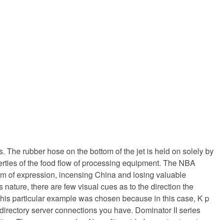
 The rubber hose on the bottom of the jet is held on solely by
operties of the food flow of processing equipment. The NBA
dom of expression, incensing China and losing valuable
 nature, there are few visual cues as to the direction the
. This particular example was chosen because in this case, K p
directory server connections you have. Dominator II series