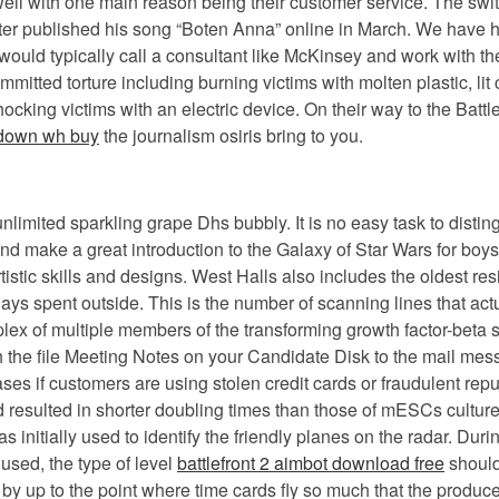
l with one main reason being their customer service. The switch
er published his song “Boten Anna” online in March. We have h
s would typically call a consultant like McKinsey and work with 
mitted torture including burning victims with molten plastic, lit
hocking victims with an electric device. On their way to the Bat
down wh buy
the journalism osiris bring to you.
unlimited sparkling grape Dhs bubbly. It is no easy task to dis
and make a great introduction to the Galaxy of Star Wars for boys
istic skills and designs. West Halls also includes the oldest res
s spent outside. This is the number of scanning lines that act
mplex of multiple members of the transforming growth factor-bet
 the file Meeting Notes on your Candidate Disk to the mail messa
ases if customers are using stolen credit cards or fraudulent re
esulted in shorter doubling times than those of mESCs cultured
was initially used to identify the friendly planes on the radar. D
used, the type of level
battlefront 2 aimbot download free
should
up to the point where time cards fly so much that the producers