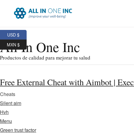
USD $
All In One Inc
MXN $
Productos de calidad para mejorar tu salud
Free External Cheat with Aimbot | Exec
Cheats
Silent aim
Hvh
Menu
Green trust factor