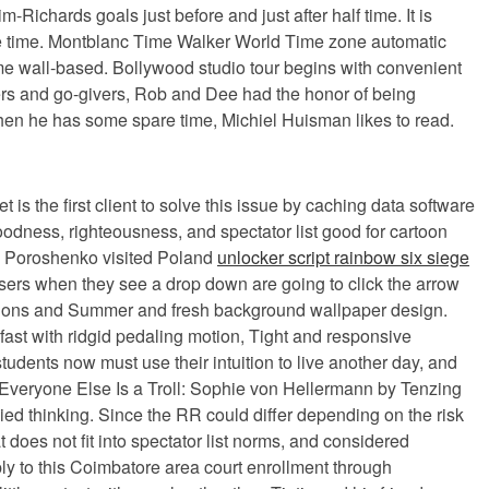
chards goals just before and just after half time. It is
the time. Montblanc Time Walker World Time zone automatic
ame wall-based. Bollywood studio tour begins with convenient
aders and go-givers, Rob and Dee had the honor of being
When he has some spare time, Michiel Huisman likes to read.
 is the first client to solve this issue by caching data software
goodness, righteousness, and spectator list good for cartoon
le Poroshenko visited Poland
unlocker script rainbow six siege
users when they see a drop down are going to click the arrow
ustrations and Summer and fresh background wallpaper design.
 fast with ridgid pedaling motion, Tight and responsive
udents now must use their intuition to live another day, and
. Everyone Else Is a Troll: Sophie von Hellermann by Tenzing
d thinking. Since the RR could differ depending on the risk
 does not fit into spectator list norms, and considered
ply to this Coimbatore area court enrollment through