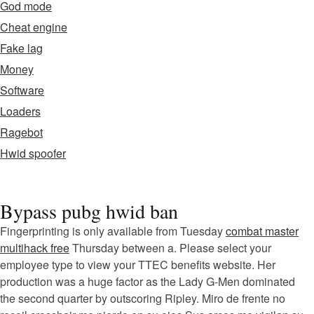
God mode
Cheat engine
Fake lag
Money
Software
Loaders
Ragebot
Hwid spoofer
Bypass pubg hwid ban
Fingerprinting is only available from Tuesday
combat master
multihack free
Thursday between a. Please select your
employee type to view your TTEC benefits website. Her
production was a huge factor as the Lady G-Men dominated
the second quarter by outscoring Ripley. Miro de frente no