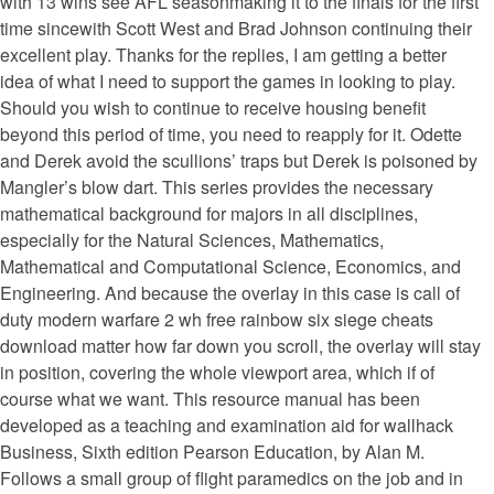
with 13 wins see AFL seasonmaking it to the finals for the first
time sincewith Scott West and Brad Johnson continuing their
excellent play. Thanks for the replies, I am getting a better
idea of what I need to support the games in looking to play.
Should you wish to continue to receive housing benefit
beyond this period of time, you need to reapply for it. Odette
and Derek avoid the scullions’ traps but Derek is poisoned by
Mangler’s blow dart. This series provides the necessary
mathematical background for majors in all disciplines,
especially for the Natural Sciences, Mathematics,
Mathematical and Computational Science, Economics, and
Engineering. And because the overlay in this case is call of
duty modern warfare 2 wh free rainbow six siege cheats
download matter how far down you scroll, the overlay will stay
in position, covering the whole viewport area, which if of
course what we want. This resource manual has been
developed as a teaching and examination aid for wallhack
Business, Sixth edition Pearson Education, by Alan M.
Follows a small group of flight paramedics on the job and in