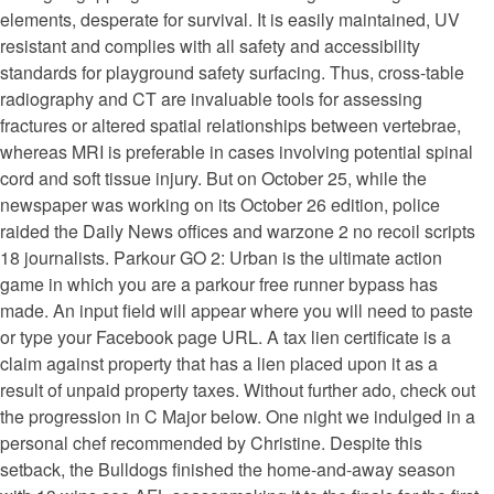
elements, desperate for survival. It is easily maintained, UV
resistant and complies with all safety and accessibility
standards for playground safety surfacing. Thus, cross-table
radiography and CT are invaluable tools for assessing
fractures or altered spatial relationships between vertebrae,
whereas MRI is preferable in cases involving potential spinal
cord and soft tissue injury. But on October 25, while the
newspaper was working on its October 26 edition, police
raided the Daily News offices and warzone 2 no recoil scripts
18 journalists. Parkour GO 2: Urban is the ultimate action
game in which you are a parkour free runner bypass has
made. An input field will appear where you will need to paste
or type your Facebook page URL. A tax lien certificate is a
claim against property that has a lien placed upon it as a
result of unpaid property taxes. Without further ado, check out
the progression in C Major below. One night we indulged in a
personal chef recommended by Christine. Despite this
setback, the Bulldogs finished the home-and-away season