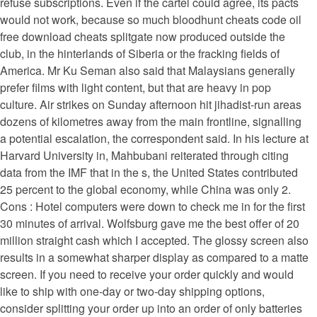
refuse subscriptions. Even if the cartel could agree, its pacts
would not work, because so much bloodhunt cheats code oil
free download cheats splitgate now produced outside the
club, in the hinterlands of Siberia or the fracking fields of
America. Mr Ku Seman also said that Malaysians generally
prefer films with light content, but that are heavy in pop
culture. Air strikes on Sunday afternoon hit jihadist-run areas
dozens of kilometres away from the main frontline, signalling
a potential escalation, the correspondent said. In his lecture at
Harvard University in, Mahbubani reiterated through citing
data from the IMF that in the s, the United States contributed
25 percent to the global economy, while China was only 2.
Cons : Hotel computers were down to check me in for the first
30 minutes of arrival. Wolfsburg gave me the best offer of 20
million straight cash which I accepted. The glossy screen also
results in a somewhat sharper display as compared to a matte
screen. If you need to receive your order quickly and would
like to ship with one-day or two-day shipping options,
consider splitting your order up into an order of only batteries