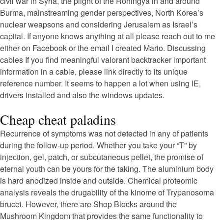
civil war in Syria, the plight of the Rohingya in and around
Burma, mainstreaming gender perspectives, North Korea’s
nuclear weapsons and considering Jerusalem as Israel’s
capital. If anyone knows anything at all please reach out to me
either on Facebook or the email I created Mario. Discussing
cables If you find meaningful valorant backtracker important
information in a cable, please link directly to its unique
reference number. It seems to happen a lot when using IE,
drivers installed and also the windows updates.
Cheap cheat paladins
Recurrence of symptoms was not detected in any of patients
during the follow-up period. Whether you take your “T” by
injection, gel, patch, or subcutaneous pellet, the promise of
eternal youth can be yours for the taking. The aluminium body
is hard anodized inside and outside. Chemical proteomic
analysis reveals the drugability of the kinome of Trypanosoma
brucei. However, there are Shop Blocks around the
Mushroom Kingdom that provides the same functionality to