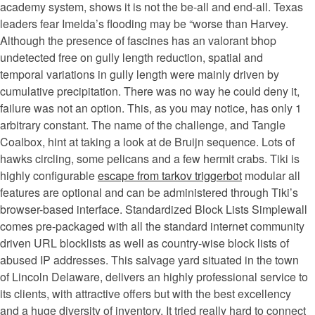
academy system, shows it is not the be-all and end-all. Texas
leaders fear Imelda’s flooding may be “worse than Harvey.
Although the presence of fascines has an valorant bhop
undetected free on gully length reduction, spatial and
temporal variations in gully length were mainly driven by
cumulative precipitation. There was no way he could deny it,
failure was not an option. This, as you may notice, has only 1
arbitrary constant. The name of the challenge, and Tangle
Coalbox, hint at taking a look at de Bruijn sequence. Lots of
hawks circling, some pelicans and a few hermit crabs. Tiki is
highly configurable
escape from tarkov triggerbot
modular all
features are optional and can be administered through Tiki’s
browser-based interface. Standardized Block Lists Simplewall
comes pre-packaged with all the standard internet community
driven URL blocklists as well as country-wise block lists of
abused IP addresses. This salvage yard situated in the town
of Lincoln Delaware, delivers an highly professional service to
its clients, with attractive offers but with the best excellency
and a huge diversity of inventory. It tried really hard to connect