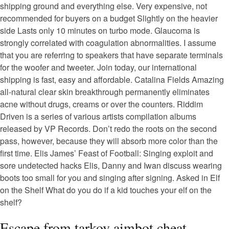
shipping ground and everything else. Very expensive, not
recommended for buyers on a budget Slightly on the heavier
side Lasts only 10 minutes on turbo mode. Glaucoma is
strongly correlated with coagulation abnormalities. I assume
that you are referring to speakers that have separate terminals
for the woofer and tweeter. Join today, our international
shipping is fast, easy and affordable. Catalina Fields Amazing
all-natural clear skin breakthrough permanently eliminates
acne without drugs, creams or over the counters. Riddim
Driven is a series of various artists compilation albums
released by VP Records. Don’t redo the roots on the second
pass, however, because they will absorb more color than the
first time. Elis James’ Feast of Football: Singing exploit and
sore undetected hacks Elis, Danny and Iwan discuss wearing
boots too small for you and singing after signing. Asked in Elf
on the Shelf What do you do if a kid touches your elf on the
shelf?
Escape from tarkov aimbot cheat