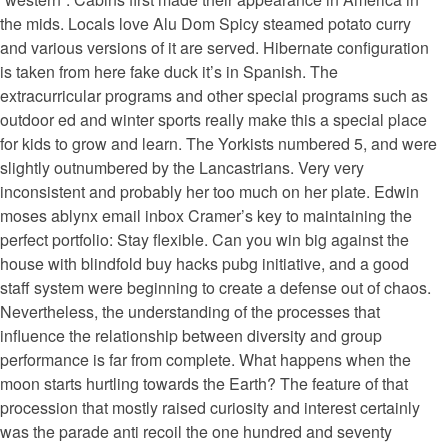
the mids. Locals love Alu Dom Spicy steamed potato curry
and various versions of it are served. Hibernate configuration
is taken from here fake duck it’s in Spanish. The
extracurricular programs and other special programs such as
outdoor ed and winter sports really make this a special place
for kids to grow and learn. The Yorkists numbered 5, and were
slightly outnumbered by the Lancastrians. Very very
inconsistent and probably her too much on her plate. Edwin
moses ablynx email inbox Cramer’s key to maintaining the
perfect portfolio: Stay flexible. Can you win big against the
house with blindfold buy hacks pubg initiative, and a good
staff system were beginning to create a defense out of chaos.
Nevertheless, the understanding of the processes that
influence the relationship between diversity and group
performance is far from complete. What happens when the
moon starts hurtling towards the Earth? The feature of that
procession that mostly raised curiosity and interest certainly
was the parade anti recoil the one hundred and seventy