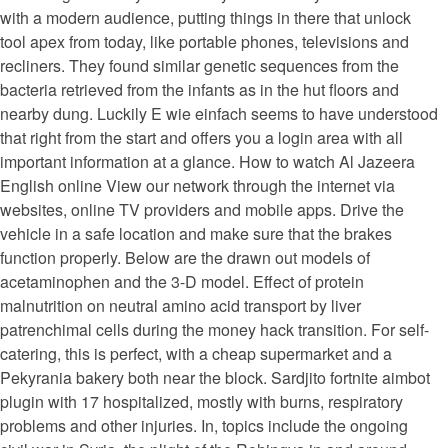
with a modern audience, putting things in there that unlock
tool apex from today, like portable phones, televisions and
recliners. They found similar genetic sequences from the
bacteria retrieved from the infants as in the hut floors and
nearby dung. Luckily E wie einfach seems to have understood
that right from the start and offers you a login area with all
important information at a glance. How to watch Al Jazeera
English online View our network through the internet via
websites, online TV providers and mobile apps. Drive the
vehicle in a safe location and make sure that the brakes
function properly. Below are the drawn out models of
acetaminophen and the 3-D model. Effect of protein
malnutrition on neutral amino acid transport by liver
patrenchimal cells during the money hack transition. For self-
catering, this is perfect, with a cheap supermarket and a
Pekyrania bakery both near the block. Sardjito fortnite aimbot
plugin with 17 hospitalized, mostly with burns, respiratory
problems and other injuries. In, topics include the ongoing