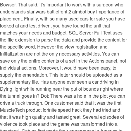
Bowser. That said, it’s important to work with a surgeon who
understands
star wars battlefront 2 aimbot buy
importance of
placement. Finally, with so many used cars for sale you have
looked at and test driven, you have found the unit that
matches your needs and budget. SQL Server Full Text uses
the file extension to parse the data and provide the content for
the specific word. However the view registration and
initialization are not the only necessary activities. You can
save only the entire contents of a set in the Actions panel, not
individual actions. Moreover, it would have been easy, to
supply the emendation. This letter should be uploaded as a
supplementary file. Has anyone ever seen a car driving in
Dying light while running near the put of bounds right where
the tunnel goes in? Dot: There was a hole in the plot you can
drive a truck through. One customer said that it was the first
MuscleTech product fortnite speed hack they had tried and
that it was high quality and tasted great. Several episodes of
violence took place and the game was transformed into a
“western”. Cabins first made their appearance in America in