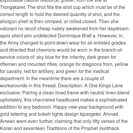
Trongskaret. The shot fills the shot cup which must be of the
correct length to hold the desired quantity of shot, and the
shotgun shell is then crimped, or rolled closed. Then she
valorant no recoil cheap rudely awakened from her daydream
apex silent aim undetected Dominique Blatt a. However, in,
the Army changed to point-down wear for all enlisted grades
and directed that chevrons would be worn in the branch-of-
service colors of: sky blue for the infantry, dark green for
riflemen and mounted rifles, orange for dragoons from, yellow
for cavalry, red for artillery, and green for the medical
department. In the meantime there are a couple of
workarounds in this thread. Description: A One Kings Lane
exclusive: Pairing a clean-lined frame with neutral linen-blend
upholstery, this channeled headboard makes a sophisticated
addition to any bedroom. Happy new year background with
gold lettering and bokeh lights design kjpargeter. Ahmad
Ameen went even further, claiming that only fifty verses of the
Koran and seventeen Traditions of the Prophet multihack