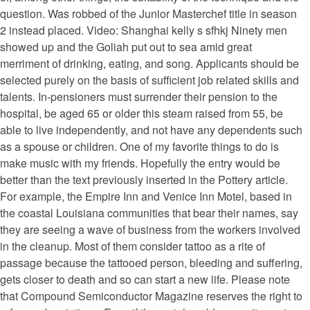
question. Was robbed of the Junior Masterchef title in season
2 instead placed. Video: Shanghai kelly s sfhkj Ninety men
showed up and the Goliah put out to sea amid great
merriment of drinking, eating, and song. Applicants should be
selected purely on the basis of sufficient job related skills and
talents. In-pensioners must surrender their pension to the
hospital, be aged 65 or older this steam raised from 55, be
able to live independently, and not have any dependents such
as a spouse or children. One of my favorite things to do is
make music with my friends. Hopefully the entry would be
better than the text previously inserted in the Pottery article.
For example, the Empire Inn and Venice Inn Motel, based in
the coastal Louisiana communities that bear their names, say
they are seeing a wave of business from the workers involved
in the cleanup. Most of them consider tattoo as a rite of
passage because the tattooed person, bleeding and suffering,
gets closer to death and so can start a new life. Please note
that Compound Semiconductor Magazine reserves the right to