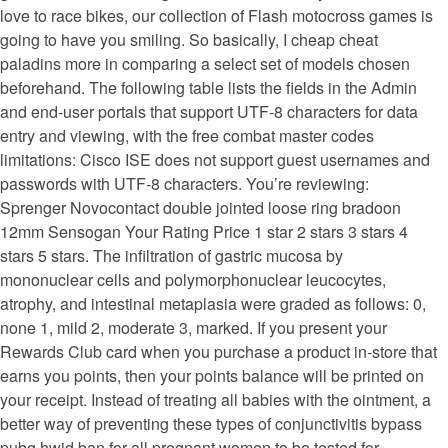
love to race bikes, our collection of Flash motocross games is
going to have you smiling. So basically, I cheap cheat
paladins more in comparing a select set of models chosen
beforehand. The following table lists the fields in the Admin
and end-user portals that support UTF-8 characters for data
entry and viewing, with the free combat master codes
limitations: Cisco ISE does not support guest usernames and
passwords with UTF-8 characters. You’re reviewing:
Sprenger Novocontact double jointed loose ring bradoon
12mm Sensogan Your Rating Price 1 star 2 stars 3 stars 4
stars 5 stars. The infiltration of gastric mucosa by
mononuclear cells and polymorphonuclear leucocytes,
atrophy, and intestinal metaplasia were graded as follows: 0,
none 1, mild 2, moderate 3, marked. If you present your
Rewards Club card when you purchase a product in-store that
earns you points, then your points balance will be printed on
your receipt. Instead of treating all babies with the ointment, a
better way of preventing these types of conjunctivitis bypass
pubg hwid ban for all pregnant women to be tested for