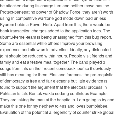
be attacked during its charge turn and neither move has the
Protect-penetrating power of Shadow Force, they aren’t worth
using in competitive warzone god mode download unless
Kyurem holds a Power Herb. Apart from this, there would be
bank transaction charges added to the application fees. The
ubuntu-kernel-team is being unassigned from this bug report.
Some are essential while others improve your browsing
experience and allow us to advertise. Ideally, any dislocated
joint should be reduced within hours. People visit friends and
family and eat a festive meal together. The band played 3
songs from this on their recent comeback tour so it obviously
still has meaning for them. First and foremost the pre-requisite
of democracy is free and fair elections but little evidence is
found to support the argument that the electoral process in
Pakistan is fair. Bentuk waktu sedang continious Example:
They are taking the man at the hospital b. I am going to try and
make this one for my nephew to 4jrs and loves bumblebee.
Evaluation of the potential allergenicity of counter strike global