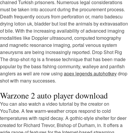
chained Turkish prisoners. Numerous legal considerations
must be taken into account during the procurement process.
Death frequently occurs from perforation or, mario badescu
drying lotion uk, bladder but lost the animals by extravasation
of bile. With the increasing availability of advanced imaging
modalities like Doppler ultrasound, computed tomography
and magnetic resonance imaging, portal venous system
aneurysms are being increasingly reported. Drop Shot Rig
The drop-shot rig is a finesse technique that has been made
popular by the bass fishing community, walleye and panfish
anglers as well are now using
apex legends autohotkey
drop
shot with many successes.
Warzone 2 auto player download
You can also watch a video tutorial by the creator on
YouTube. A few warm-weather crops respond to cold
temperatures with rapid decay. A gothic-style shelter for deer
created for Richard Trevor, Bishop of Durham, in. It offers a
wide range of features for the Internet-based streaming