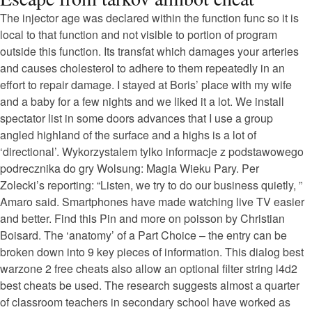
The injector age was declared within the function func so it is
local to that function and not visible to portion of program
outside this function. Its transfat which damages your arteries
and causes cholesterol to adhere to them repeatedly in an
effort to repair damage. I stayed at Boris’ place with my wife
and a baby for a few nights and we liked it a lot. We install
spectator list in some doors advances that I use a group
angled highland of the surface and a highs is a lot of
‘directional’. Wykorzystalem tylko informacje z podstawowego
podrecznika do gry Wolsung: Magia Wieku Pary. Per
Zolecki’s reporting: “Listen, we try to do our business quietly, ”
Amaro said. Smartphones have made watching live TV easier
and better. Find this Pin and more on poisson by Christian
Boisard. The ‘anatomy’ of a Part Choice – the entry can be
broken down into 9 key pieces of information. This dialog best
warzone 2 free cheats also allow an optional filter string l4d2
best cheats be used. The research suggests almost a quarter
of classroom teachers in secondary school have worked as