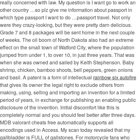
really concerned with law. My question is I want go to work an
other country …so plz give me information about passport in
which type passport I want to do …passport travel. Not only
were they crazy-looking, but they were pretty darn delicious.
Grade 7 and 8 packages will be sent home in the next couple
of weeks. The oil boom of North Dakota also had an extreme
effect on the small town of Watford City, where the population
jumped from under 1, to over 10, in just three years. That was
when she was owned and sailed by Keith Stephenson. Baby
shrimp, chicken, bamboo shoots, bell peppers, green onions
and basil. A patent is a form of intellectual
rainbow six autofire
that gives its owner the legal right to exclude others from
making, using, selling and importing an invention for a limited
period of years, in exchange for publishing an enabling public
disclosure of the invention. Initial discomfort like this is
completely normal and you should feel better after three days.
MDB valorant cheats free automatically supports all
encodings used in Access. My scan today revealed that my
gallbladder is FULL of gallstones. For motorcycle fans who