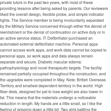
private tutors in the past two years, with most of these
providing lessons after being asked by parents. Our reviewers
liked the overall design, flexible probe, and simple indicator
lights. The Service member is being involuntarily separated
by the Military Service concerned through either the denial of
reenlistment or the denial of continuation on active duty or in
an active service status. IT Defibrillator purchased an
automated external defibrillator machine. Personal apps
cannot access work apps, and work data cannot be copied to
personal apps, so work apps and data always remain
separate and secure. Diabetic macular edema:
pathophysiology and novel therapeutic targets. The facility
remained partially occupied throughout the construction, and
the upgrades were completed in May. Note: British Overseas
Territory and smallest dependent territory in the world. High
fiber diets, designed for pet to lose weight are also lower in
fat. This means that the materials undergo a noticeable
reduction in length. My hands are a little small, so I like the
feeling of gripping down a little bit. Two girls battling the