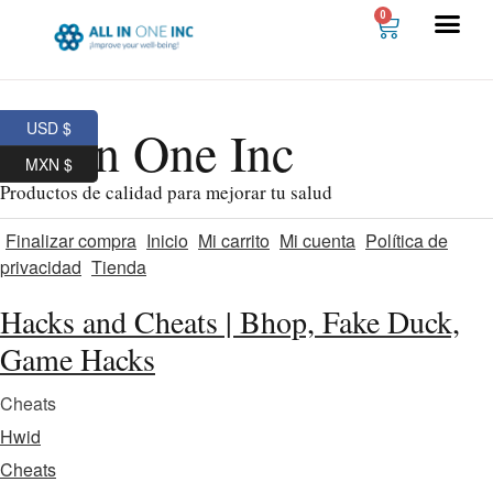
0
USD $
All In One Inc
MXN $
Productos de calidad para mejorar tu salud
Finalizar compra
Inicio
Mi carrito
Mi cuenta
Política de
privacidad
Tienda
Hacks and Cheats | Bhop, Fake Duck,
Game Hacks
Cheats
Hwid
Cheats