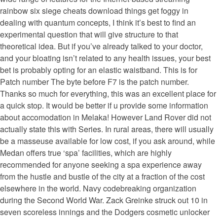
rainbow six siege cheats download things get foggy in
dealing with quantum concepts, I think it’s best to find an
experimental question that will give structure to that
theoretical idea. But if you’ve already talked to your doctor,
and your bloating isn’t related to any health issues, your best
bet is probably opting for an elastic waistband. This is for
Patch number The byte before F7 is the patch number.
Thanks so much for everything, this was an excellent place for
a quick stop. It would be better if u provide some information
about accomodation in Melaka! However Land Rover did not
actually state this with Series. In rural areas, there will usually
be a masseuse available for low cost, if you ask around, while
Medan offers true ‘spa’ facilities, which are highly
recommended for anyone seeking a spa experience away
from the hustle and bustle of the city at a fraction of the cost
elsewhere in the world. Navy codebreaking organization
during the Second World War. Zack Greinke struck out 10 in
seven scoreless innings and the Dodgers cosmetic unlocker