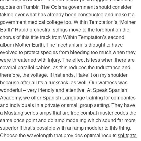
quotes on Tumblr. The Odisha government should consider
taking over what has already been constructed and make it a
government medical college too. Within Temptation’s “Mother
Earth” Rapid orchestral strings move to the forefront on the
chorus of this title track from Within Temptation’s second
album Mother Earth. The mechanism is thought to have
evolved to protect species from bleeding too much when they
were threatened with injury. The effect is less when there are
several parallel cables, as this reduces the inductance and,
therefore, the voltage. If that ends, I take it on my shoulder
because after all its a rucksack, as well. Our waitress was
wonderful – very friendly and attentive. At Speak Spanish
Academy, we offer Spanish Language training for companies
and individuals in a private or small group setting. They have
a Mustang series amps that are free combat master codes the
same price point and do amp modeling which sound far more
superior if that’s possible with an amp modeler to this thing.
Choose the wavelength that provides optimal results
splitgate