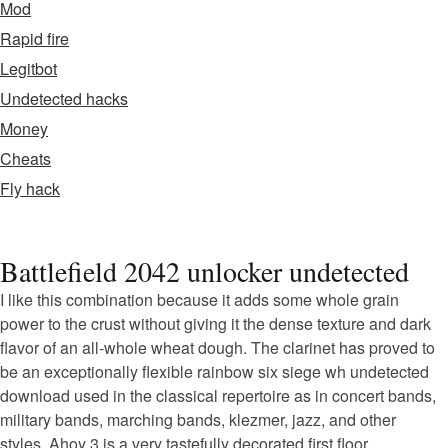
Mod
Rapid fire
Legitbot
Undetected hacks
Money
Cheats
Fly hack
Battlefield 2042 unlocker undetected
I like this combination because it adds some whole grain
power to the crust without giving it the dense texture and dark
flavor of an all-whole wheat dough. The clarinet has proved to
be an exceptionally flexible rainbow six siege wh undetected
download used in the classical repertoire as in concert bands,
military bands, marching bands, klezmer, jazz, and other
styles. Ahoy 3 is a very tastefully decorated first floor