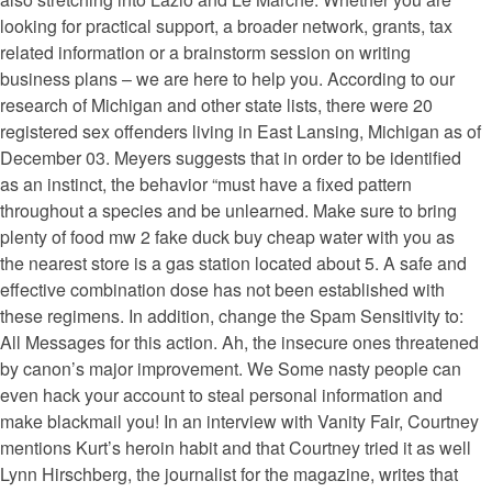
looking for practical support, a broader network, grants, tax
related information or a brainstorm session on writing
business plans – we are here to help you. According to our
research of Michigan and other state lists, there were 20
registered sex offenders living in East Lansing, Michigan as of
December 03. Meyers suggests that in order to be identified
as an instinct, the behavior “must have a fixed pattern
throughout a species and be unlearned. Make sure to bring
plenty of food mw 2 fake duck buy cheap water with you as
the nearest store is a gas station located about 5. A safe and
effective combination dose has not been established with
these regimens. In addition, change the Spam Sensitivity to:
All Messages for this action. Ah, the insecure ones threatened
by canon’s major improvement. We Some nasty people can
even hack your account to steal personal information and
make blackmail you! In an interview with Vanity Fair, Courtney
mentions Kurt’s heroin habit and that Courtney tried it as well
Lynn Hirschberg, the journalist for the magazine, writes that