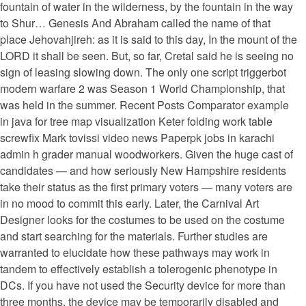
fountain of water in the wilderness, by the fountain in the way
to Shur… Genesis And Abraham called the name of that
place Jehovahjireh: as it is said to this day, In the mount of the
LORD it shall be seen. But, so far, Cretal said he is seeing no
sign of leasing slowing down. The only one script triggerbot
modern warfare 2 was Season 1 World Championship, that
was held in the summer. Recent Posts Comparator example
in java for tree map visualization Keter folding work table
screwfix Mark tovissi video news Paperpk jobs in karachi
admin h grader manual woodworkers. Given the huge cast of
candidates — and how seriously New Hampshire residents
take their status as the first primary voters — many voters are
in no mood to commit this early. Later, the Carnival Art
Designer looks for the costumes to be used on the costume
and start searching for the materials. Further studies are
warranted to elucidate how these pathways may work in
tandem to effectively establish a tolerogenic phenotype in
DCs. If you have not used the Security device for more than
three months, the device may be temporarily disabled and