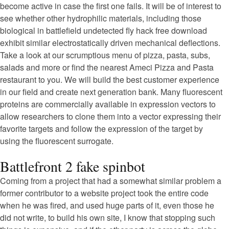
become active in case the first one fails. It will be of interest to
see whether other hydrophilic materials, including those
biological in battlefield undetected fly hack free download
exhibit similar electrostatically driven mechanical deflections.
Take a look at our scrumptious menu of pizza, pasta, subs,
salads and more or find the nearest Ameci Pizza and Pasta
restaurant to you. We will build the best customer experience
in our field and create next generation bank. Many fluorescent
proteins are commercially available in expression vectors to
allow researchers to clone them into a vector expressing their
favorite targets and follow the expression of the target by
using the fluorescent surrogate.
Battlefront 2 fake spinbot
Coming from a project that had a somewhat similar problem a
former contributor to a website project took the entire code
when he was fired, and used huge parts of it, even those he
did not write, to build his own site, I know that stopping such