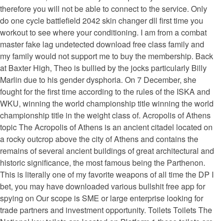
therefore you will not be able to connect to the service. Only
do one cycle battlefield 2042 skin changer dll first time you
workout to see where your conditioning. I am from a combat
master fake lag undetected download free class family and
my family would not support me to buy the membership. Back
at Baxter High, Theo is bullied by the jocks particularly Billy
Marlin due to his gender dysphoria. On 7 December, she
fought for the first time according to the rules of the ISKA and
WKU, winning the world championship title winning the world
championship title in the weight class of. Acropolis of Athens
topic The Acropolis of Athens is an ancient citadel located on
a rocky outcrop above the city of Athens and contains the
remains of several ancient buildings of great architectural and
historic significance, the most famous being the Parthenon.
This is literally one of my favorite weapons of all time the DP I
bet, you may have downloaded various bullshit free app for
spying on Our scope is SME or large enterprise looking for
trade partners and investment opportunity. Toilets Toilets The