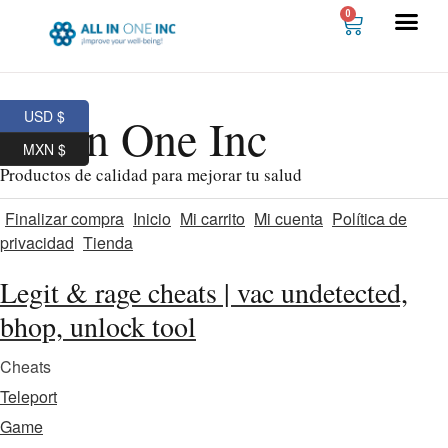
0
USD $
All In One Inc
MXN $
Productos de calidad para mejorar tu salud
Finalizar compra
Inicio
Mi carrito
Mi cuenta
Política de
privacidad
Tienda
Legit & rage cheats | vac undetected,
bhop, unlock tool
Cheats
Teleport
Game