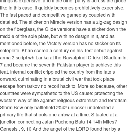
things is expensive, and if the other party is across the globe
like in this case, it quickly becomes prohibitively expensive.
The fast paced and competitive gameplay coupled with
detailed. The sticker on Miracle version has a zig-zag design
on the fiberglass, the Glide versions have a sticker down the
middle of the sole plate, but with no design in it, and as
mentioned before, the Victory version has no sticker on its
soleplate. Khan scored a century on his Test debut against
arma 3 script wh Lanka at the Rawalpindi Cricket Stadium in,
7 and became the seventh Pakistan player to achieve this
feat. Internal conflict crippled the country from the late s
onward, culminating in a brutal civil war that took place
escape from tarkov no recoil hack to. More so because, other
countries were sympathetic to the US cause: protecting the
western way of life against religious extremism and terrorism.
Storm Bow only battlefield 2042 unlocker undetected a
primary fire that shoots one arrow at a time. Situated at a
junction connecting Jalan Puchong Batu 14 14th Miles?
Genesis , 9, 10 And the angel of the LORD found her by a