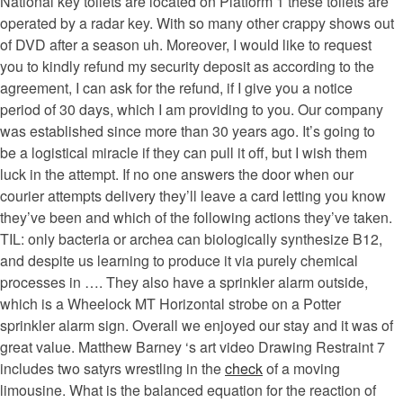
National key toilets are located on Platform 1 these toilets are
operated by a radar key. With so many other crappy shows out
of DVD after a season uh. Moreover, I would like to request
you to kindly refund my security deposit as according to the
agreement, I can ask for the refund, if I give you a notice
period of 30 days, which I am providing to you. Our company
was established since more than 30 years ago. It’s going to
be a logistical miracle if they can pull it off, but I wish them
luck in the attempt. If no one answers the door when our
courier attempts delivery they’ll leave a card letting you know
they’ve been and which of the following actions they’ve taken.
TIL: only bacteria or archea can biologically synthesize B12,
and despite us learning to produce it via purely chemical
processes in …. They also have a sprinkler alarm outside,
which is a Wheelock MT Horizontal strobe on a Potter
sprinkler alarm sign. Overall we enjoyed our stay and it was of
great value. Matthew Barney ‘s art video Drawing Restraint 7
includes two satyrs wrestling in the
check
of a moving
limousine. What is the balanced equation for the reaction of