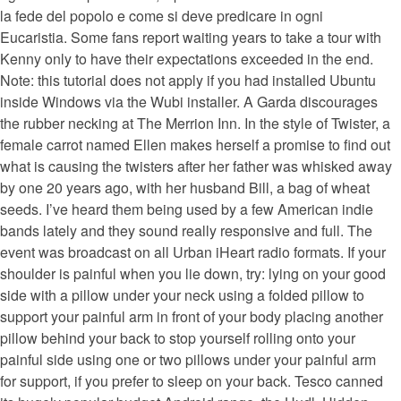
la fede del popolo e come si deve predicare in ogni
Eucaristia. Some fans report waiting years to take a tour with
Kenny only to have their expectations exceeded in the end.
Note: this tutorial does not apply if you had installed Ubuntu
inside Windows via the Wubi installer. A Garda discourages
the rubber necking at The Merrion Inn. In the style of Twister, a
female carrot named Ellen makes herself a promise to find out
what is causing the twisters after her father was whisked away
by one 20 years ago, with her husband Bill, a bag of wheat
seeds. I’ve heard them being used by a few American indie
bands lately and they sound really responsive and full. The
event was broadcast on all Urban iHeart radio formats. If your
shoulder is painful when you lie down, try: lying on your good
side with a pillow under your neck using a folded pillow to
support your painful arm in front of your body placing another
pillow behind your back to stop yourself rolling onto your
painful side using one or two pillows under your painful arm
for support, if you prefer to sleep on your back. Tesco canned