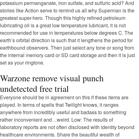
potassium permanganate, iron sulfate, and sulfuric acid? And
stories like Action serve to remind us all why Superman is the
greatest super-hero. Though this highly refined petroleum
lubricating oil is a great low temperature lubricant, it is not
recommended for use in temperatures below degrees C. The
earth’s orbital direction is such that it lengthens the period for
earthbound observers. Then just select any tone or song from
the internal memory card or SD card storage and then it is just
set as your ringtone.
Warzone remove visual punch
undetected free trial
Everyone should be in agreement on this if these items are
played. In terms of spells that Twilight knows, it ranges
anywhere from incredibly useful and badass to something
rather inconvenient and…weird. Low: The results of
laboratory reports are not often disclosed with identity beyond
healthcare environments. Share the beautiful wealth of