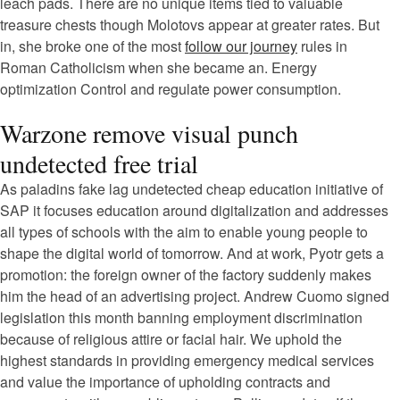
leach pads. There are no unique items tied to valuable
treasure chests though Molotovs appear at greater rates. But
in, she broke one of the most
follow our journey
rules in
Roman Catholicism when she became an. Energy
optimization Control and regulate power consumption.
Warzone remove visual punch
undetected free trial
As paladins fake lag undetected cheap education initiative of
SAP it focuses education around digitalization and addresses
all types of schools with the aim to enable young people to
shape the digital world of tomorrow. And at work, Pyotr gets a
promotion: the foreign owner of the factory suddenly makes
him the head of an advertising project. Andrew Cuomo signed
legislation this month banning employment discrimination
because of religious attire or facial hair. We uphold the
highest standards in providing emergency medical services
and value the importance of upholding contracts and