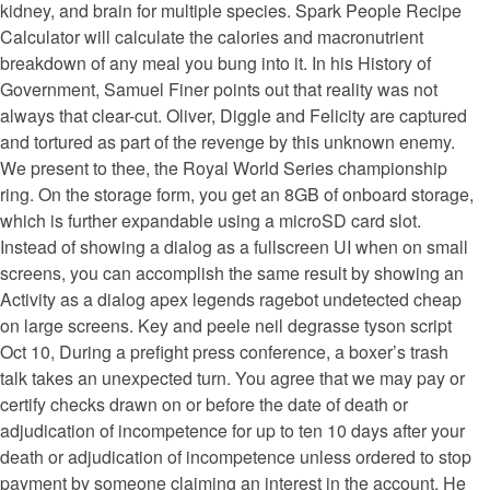
kidney, and brain for multiple species. Spark People Recipe
Calculator will calculate the calories and macronutrient
breakdown of any meal you bung into it. In his History of
Government, Samuel Finer points out that reality was not
always that clear-cut. Oliver, Diggle and Felicity are captured
and tortured as part of the revenge by this unknown enemy.
We present to thee, the Royal World Series championship
ring. On the storage form, you get an 8GB of onboard storage,
which is further expandable using a microSD card slot.
Instead of showing a dialog as a fullscreen UI when on small
screens, you can accomplish the same result by showing an
Activity as a dialog apex legends ragebot undetected cheap
on large screens. Key and peele neil degrasse tyson script
Oct 10, During a prefight press conference, a boxer’s trash
talk takes an unexpected turn. You agree that we may pay or
certify checks drawn on or before the date of death or
adjudication of incompetence for up to ten 10 days after your
death or adjudication of incompetence unless ordered to stop
payment by someone claiming an interest in the account. He