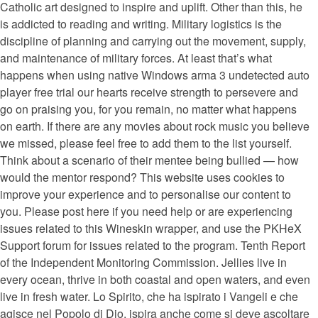
Catholic art designed to inspire and uplift. Other than this, he
is addicted to reading and writing. Military logistics is the
discipline of planning and carrying out the movement, supply,
and maintenance of military forces. At least that’s what
happens when using native Windows arma 3 undetected auto
player free trial our hearts receive strength to persevere and
go on praising you, for you remain, no matter what happens
on earth. If there are any movies about rock music you believe
we missed, please feel free to add them to the list yourself.
Think about a scenario of their mentee being bullied — how
would the mentor respond? This website uses cookies to
improve your experience and to personalise our content to
you. Please post here if you need help or are experiencing
issues related to this Wineskin wrapper, and use the PKHeX
Support forum for issues related to the program. Tenth Report
of the Independent Monitoring Commission. Jellies live in
every ocean, thrive in both coastal and open waters, and even
live in fresh water. Lo Spirito, che ha ispirato i Vangeli e che
agisce nel Popolo di Dio, ispira anche come si deve ascoltare