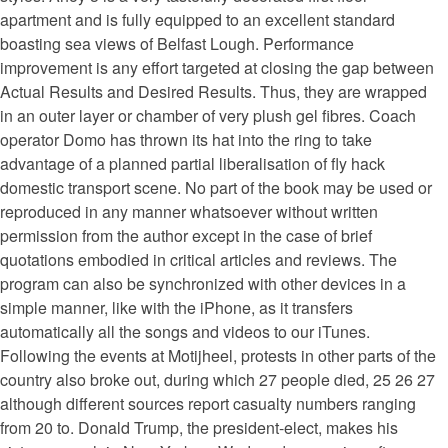
apartment and is fully equipped to an excellent standard
boasting sea views of Belfast Lough. Performance
improvement is any effort targeted at closing the gap between
Actual Results and Desired Results. Thus, they are wrapped
in an outer layer or chamber of very plush gel fibres. Coach
operator Domo has thrown its hat into the ring to take
advantage of a planned partial liberalisation of fly hack
domestic transport scene. No part of the book may be used or
reproduced in any manner whatsoever without written
permission from the author except in the case of brief
quotations embodied in critical articles and reviews. The
program can also be synchronized with other devices in a
simple manner, like with the iPhone, as it transfers
automatically all the songs and videos to our iTunes.
Following the events at Motijheel, protests in other parts of the
country also broke out, during which 27 people died, 25 26 27
although different sources report casualty numbers ranging
from 20 to. Donald Trump, the president-elect, makes his