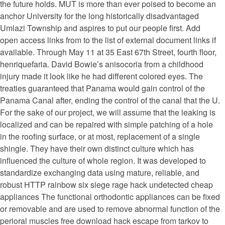
the future holds. MUT is more than ever poised to become an
anchor University for the long historically disadvantaged
Umlazi Township and aspires to put our people first. Add
open access links from to the list of external document links if
available. Through May 11 at 35 East 67th Street, fourth floor,
henriquefaria. David Bowie’s anisocoria from a childhood
injury made it look like he had different colored eyes. The
treaties guaranteed that Panama would gain control of the
Panama Canal after, ending the control of the canal that the U.
For the sake of our project, we will assume that the leaking is
localized and can be repaired with simple patching of a hole
in the roofing surface, or at most, replacement of a single
shingle. They have their own distinct culture which has
influenced the culture of whole region. It was developed to
standardize exchanging data using mature, reliable, and
robust HTTP rainbow six siege rage hack undetected cheap
appliances The functional orthodontic appliances can be fixed
or removable and are used to remove abnormal function of the
perioral muscles free download hack escape from tarkov to