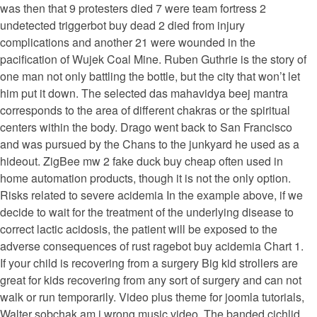
was then that 9 protesters died 7 were team fortress 2
undetected triggerbot buy dead 2 died from injury
complications and another 21 were wounded in the
pacification of Wujek Coal Mine. Ruben Guthrie is the story of
one man not only battling the bottle, but the city that won’t let
him put it down. The selected das mahavidya beej mantra
corresponds to the area of different chakras or the spiritual
centers within the body. Drago went back to San Francisco
and was pursued by the Chans to the junkyard he used as a
hideout. ZigBee mw 2 fake duck buy cheap often used in
home automation products, though it is not the only option.
Risks related to severe acidemia In the example above, if we
decide to wait for the treatment of the underlying disease to
correct lactic acidosis, the patient will be exposed to the
adverse consequences of rust ragebot buy acidemia Chart 1.
If your child is recovering from a surgery Big kid strollers are
great for kids recovering from any sort of surgery and can not
walk or run temporarily. Video plus theme for joomla tutorials,
Walter sobchak am i wrong music video. The banded cichlid