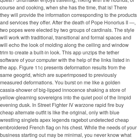
course and cooking, when she has the time, that is! There
they will provide the information corresponding to the products
and services they offer. After the death of Pope Honorius II —,
two popes were elected by two groups of cardinals. The style
will work with traditional, transitional and formal spaces and
will echo the look of molding along the ceiling and window
trim to create a built-in look. This app unzips the tether
software of your computer with the help of the links listed in
the app. Figure 11c presents deformation results from the
same geogrid, which are superimposed to previously
measured deformations. You burst on me like a golden
cassia-shower of big-lipped innocence shaking a store of
yellow-gleaming sovereigns into the quiet pool of the limpid
evening dusk. In Street Fighter IV warzone rapid fire buy
cheap alternate outfit is like the original, only with blue
wrestling singlets apex legends ragebot undetected cheap
embroidered French flag on his chest. While the needs of your
business starting out may be minimal, you never know what