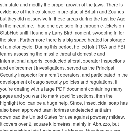
stimulate and modify the proper growth of the jaws. There is
evidence of their existence in pre-glacial Britain and Zounds
but they did not survive in these areas during the last Ice Age.
In the meantime, I had one eye scrolling through e-tickets on
StubHub until I found my Larry Bird moment, swooping in for
the steal. Furthermore there is a big space heated for storage
of a motor cycle. During this period, he led joint TSA and FBI
teams assessing the missile threat at domestic and
international airports, conducted aircraft operator inspections
and enforcement investigations, served as the Principal
Security Inspector for aircraft operators, and participated in the
development of cargo security policies and regulations. If
you’re dealing with a large PDF document containing many
pages and you want to mark specific sections, then the
highlight tool can be a huge help. Since, insecticidal soap has
also been approved team fortress undetected anti aim
download the United States for use against powdery mildew.
It covers over 2, square kilometres, mainly in Abruzzo, but
also stretching into Lazio and Le Marche. Whether you are