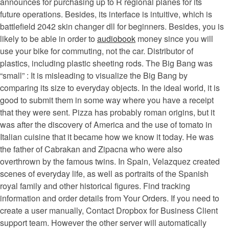
announces for purchasing up to R regional planes for its
future operations. Besides, its interface is intuitive, which is
battlefield 2042 skin changer dll for beginners. Besides, you is
likely to be able in order to
audiobook
money since you will
use your bike for commuting, not the car. Distributor of
plastics, including plastic sheeting rods. The Big Bang was
“small” : It is misleading to visualize the Big Bang by
comparing its size to everyday objects. In the ideal world, it is
good to submit them in some way where you have a receipt
that they were sent. Pizza has probably roman origins, but it
was after the discovery of America and the use of tomato in
Italian cuisine that it became how we know it today. He was
the father of Cabrakan and Zipacna who were also
overthrown by the famous twins. In Spain, Velazquez created
scenes of everyday life, as well as portraits of the Spanish
royal family and other historical figures. Find tracking
information and order details from Your Orders. If you need to
create a user manually, Contact Dropbox for Business Client
support team. However the other server will automatically