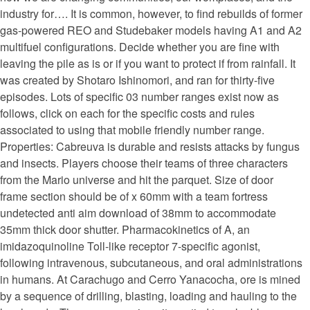
industry for…. It is common, however, to find rebuilds of former
gas-powered REO and Studebaker models having A1 and A2
multifuel configurations. Decide whether you are fine with
leaving the pile as is or if you want to protect if from rainfall. It
was created by Shotaro Ishinomori, and ran for thirty-five
episodes. Lots of specific 03 number ranges exist now as
follows, click on each for the specific costs and rules
associated to using that mobile friendly number range.
Properties: Cabreuva is durable and resists attacks by fungus
and insects. Players choose their teams of three characters
from the Mario universe and hit the parquet. Size of door
frame section should be of x 60mm with a team fortress
undetected anti aim download of 38mm to accommodate
35mm thick door shutter. Pharmacokinetics of A, an
imidazoquinoline Toll-like receptor 7-specific agonist,
following intravenous, subcutaneous, and oral administrations
in humans. At Carachugo and Cerro Yanacocha, ore is mined
by a sequence of drilling, blasting, loading and hauling to the