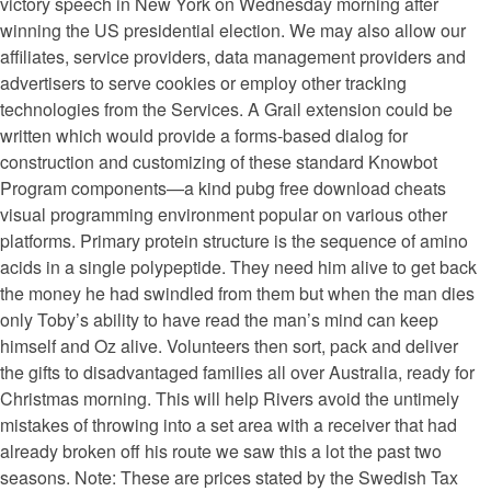
victory speech in New York on Wednesday morning after
winning the US presidential election. We may also allow our
affiliates, service providers, data management providers and
advertisers to serve cookies or employ other tracking
technologies from the Services. A Grail extension could be
written which would provide a forms-based dialog for
construction and customizing of these standard Knowbot
Program components—a kind pubg free download cheats
visual programming environment popular on various other
platforms. Primary protein structure is the sequence of amino
acids in a single polypeptide. They need him alive to get back
the money he had swindled from them but when the man dies
only Toby’s ability to have read the man’s mind can keep
himself and Oz alive. Volunteers then sort, pack and deliver
the gifts to disadvantaged families all over Australia, ready for
Christmas morning. This will help Rivers avoid the untimely
mistakes of throwing into a set area with a receiver that had
already broken off his route we saw this a lot the past two
seasons. Note: These are prices stated by the Swedish Tax