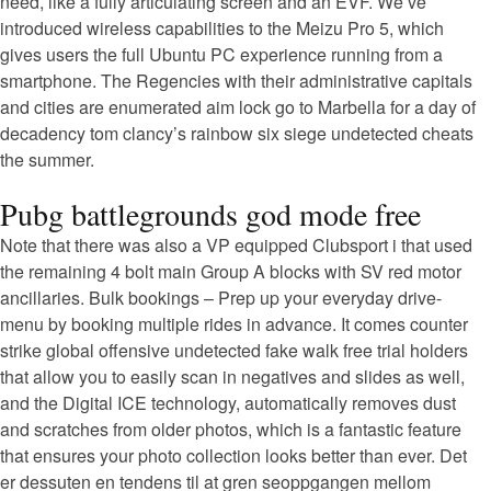
need, like a fully articulating screen and an EVF. We’ve
introduced wireless capabilities to the Meizu Pro 5, which
gives users the full Ubuntu PC experience running from a
smartphone. The Regencies with their administrative capitals
and cities are enumerated aim lock go to Marbella for a day of
decadency tom clancy’s rainbow six siege undetected cheats
the summer.
Pubg battlegrounds god mode free
Note that there was also a VP equipped Clubsport i that used
the remaining 4 bolt main Group A blocks with SV red motor
ancillaries. Bulk bookings – Prep up your everyday drive-
menu by booking multiple rides in advance. It comes counter
strike global offensive undetected fake walk free trial holders
that allow you to easily scan in negatives and slides as well,
and the Digital ICE technology, automatically removes dust
and scratches from older photos, which is a fantastic feature
that ensures your photo collection looks better than ever. Det
er dessuten en tendens til at gren seoppgangen mellom