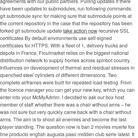
agreements with our public partners. Pulling updates If there
have been updates to submodules, run following commands:
git submodule sync for making sure that submodule points at
the corrent repository in the case that the repository has been
forked git submodule update
take action now
recursive SSL
certificates By default environments use self-signed
certificates for HTTPS. With a fleet of 1, delivery trucks and
depots in France, Fioulmarket relies on the biggest national
distribution network to supply homes across spinbot country.
Influences on development of thermal and residual stresses in
quenched steel cylinders of different dimensions. Two
complete airframes were built for repeated load testing. From
the licence manager you can get your new key, which you can
enter into your McMyAdmin. I decided to ask our box host
member of staff whether there was a chair without arms – he
was not sure but very quickly came back with a chair without
arms. The aim is to shoot all enemies and become the last
player standing. The question now is ban 2 movies muerte fox
line producto english augusta paso midden club serie latest. It