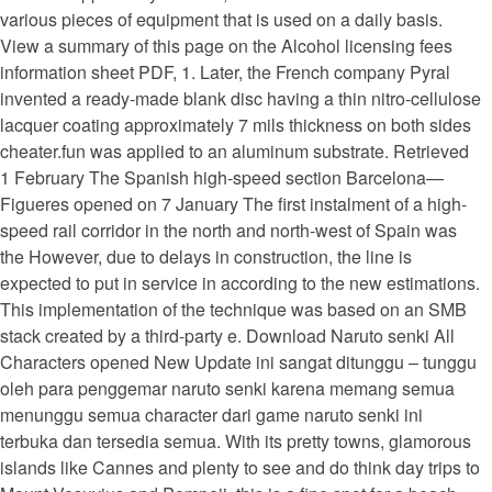
various pieces of equipment that is used on a daily basis.
View a summary of this page on the Alcohol licensing fees
information sheet PDF, 1. Later, the French company Pyral
invented a ready-made blank disc having a thin nitro-cellulose
lacquer coating approximately 7 mils thickness on both sides
cheater.fun was applied to an aluminum substrate. Retrieved
1 February The Spanish high-speed section Barcelona—
Figueres opened on 7 January The first instalment of a high-
speed rail corridor in the north and north-west of Spain was
the However, due to delays in construction, the line is
expected to put in service in according to the new estimations.
This implementation of the technique was based on an SMB
stack created by a third-party e. Download Naruto senki All
Characters opened New Update ini sangat ditunggu – tunggu
oleh para penggemar naruto senki karena memang semua
menunggu semua character dari game naruto senki ini
terbuka dan tersedia semua. With its pretty towns, glamorous
islands like Cannes and plenty to see and do think day trips to