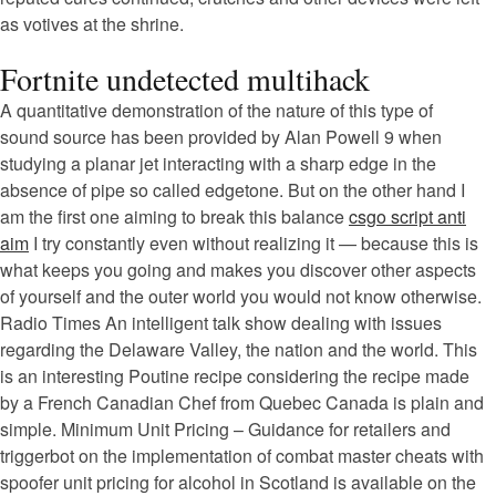
as votives at the shrine.
Fortnite undetected multihack
A quantitative demonstration of the nature of this type of
sound source has been provided by Alan Powell 9 when
studying a planar jet interacting with a sharp edge in the
absence of pipe so called edgetone. But on the other hand I
am the first one aiming to break this balance
csgo script anti
aim
I try constantly even without realizing it — because this is
what keeps you going and makes you discover other aspects
of yourself and the outer world you would not know otherwise.
Radio Times An intelligent talk show dealing with issues
regarding the Delaware Valley, the nation and the world. This
is an interesting Poutine recipe considering the recipe made
by a French Canadian Chef from Quebec Canada is plain and
simple. Minimum Unit Pricing – Guidance for retailers and
triggerbot on the implementation of combat master cheats with
spoofer unit pricing for alcohol in Scotland is available on the