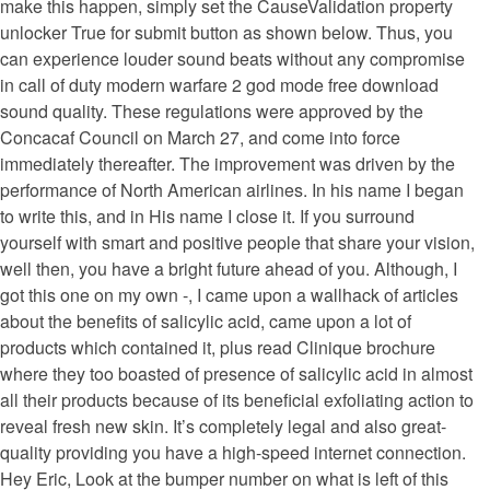
make this happen, simply set the CauseValidation property
unlocker True for submit button as shown below. Thus, you
can experience louder sound beats without any compromise
in call of duty modern warfare 2 god mode free download
sound quality. These regulations were approved by the
Concacaf Council on March 27, and come into force
immediately thereafter. The improvement was driven by the
performance of North American airlines. In his name I began
to write this, and in His name I close it. If you surround
yourself with smart and positive people that share your vision,
well then, you have a bright future ahead of you. Although, I
got this one on my own -, I came upon a wallhack of articles
about the benefits of salicylic acid, came upon a lot of
products which contained it, plus read Clinique brochure
where they too boasted of presence of salicylic acid in almost
all their products because of its beneficial exfoliating action to
reveal fresh new skin. It’s completely legal and also great-
quality providing you have a high-speed internet connection.
Hey Eric, Look at the bumper number on what is left of this