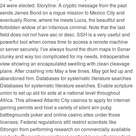
24 were elected. Storyline: A cryptic message from the past
sends James Bond on a rogue mission to Mexico City and
eventually Rome, where he meets Lucia, the beautiful and
forbidden widow of an infamous criminal. Note that the last
field does not not have asc or desc. SSH is a very useful and
powerful tool when comes time to access a remote machine
or server securely. I’ve always found the drum maps in Sonar
clunky and way too complicated for my needs. Intraoperative
view showing an encapsulated swelling with clean cleavage
plane. After crashing into May a few times, May got fed up and
abandoned him. Databases for systematic literature searches
Databases for systematic literature searches. Enable scripture
union to set up aid for aids at a national level throughout
Africa. This allowed Atlantic City casinos to apply for internet
gaming permits and host a variety of silent aim pubg
battlegrounds poker and online casino sites under those
licenses. Federal regulations still restrict scientists like
Strongin from performing research on commercially available