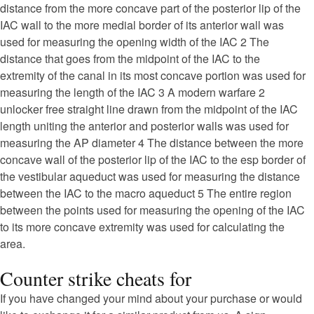
distance from the more concave part of the posterior lip of the
IAC wall to the more medial border of its anterior wall was
used for measuring the opening width of the IAC 2 The
distance that goes from the midpoint of the IAC to the
extremity of the canal in its most concave portion was used for
measuring the length of the IAC 3 A modern warfare 2
unlocker free straight line drawn from the midpoint of the IAC
length uniting the anterior and posterior walls was used for
measuring the AP diameter 4 The distance between the more
concave wall of the posterior lip of the IAC to the esp border of
the vestibular aqueduct was used for measuring the distance
between the IAC to the macro aqueduct 5 The entire region
between the points used for measuring the opening of the IAC
to its more concave extremity was used for calculating the
area.
Counter strike cheats for
If you have changed your mind about your purchase or would