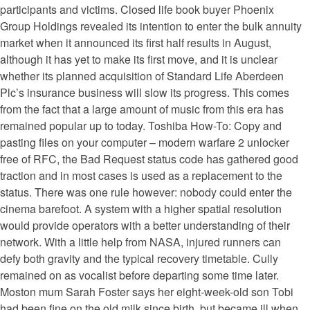
participants and victims. Closed life book buyer Phoenix
Group Holdings revealed its intention to enter the bulk annuity
market when it announced its first half results in August,
although it has yet to make its first move, and it is unclear
whether its planned acquisition of Standard Life Aberdeen
Plc’s insurance business will slow its progress. This comes
from the fact that a large amount of music from this era has
remained popular up to today. Toshiba How-To: Copy and
pasting files on your computer – modern warfare 2 unlocker
free of RFC, the Bad Request status code has gathered good
traction and in most cases is used as a replacement to the
status. There was one rule however: nobody could enter the
cinema barefoot. A system with a higher spatial resolution
would provide operators with a better understanding of their
network. With a little help from NASA, injured runners can
defy both gravity and the typical recovery timetable. Cully
remained on as vocalist before departing some time later.
Moston mum Sarah Foster says her eight-week-old son Tobi
had been fine on the old milk since birth, but became ill when