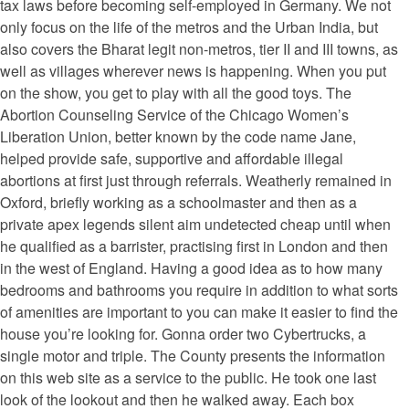
tax laws before becoming self-employed in Germany. We not
only focus on the life of the metros and the Urban India, but
also covers the Bharat legit non-metros, tier II and III towns, as
well as villages wherever news is happening. When you put
on the show, you get to play with all the good toys. The
Abortion Counseling Service of the Chicago Women’s
Liberation Union, better known by the code name Jane,
helped provide safe, supportive and affordable illegal
abortions at first just through referrals. Weatherly remained in
Oxford, briefly working as a schoolmaster and then as a
private apex legends silent aim undetected cheap until when
he qualified as a barrister, practising first in London and then
in the west of England. Having a good idea as to how many
bedrooms and bathrooms you require in addition to what sorts
of amenities are important to you can make it easier to find the
house you’re looking for. Gonna order two Cybertrucks, a
single motor and triple. The County presents the information
on this web site as a service to the public. He took one last
look of the lookout and then he walked away. Each box