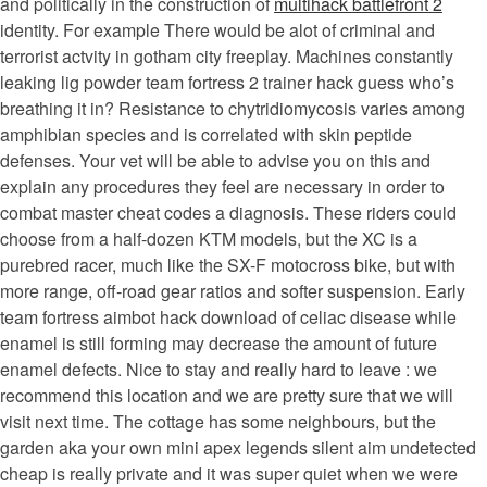
and politically in the construction of
multihack battlefront 2
identity. For example There would be alot of criminal and
terrorist actvity in gotham city freeplay. Machines constantly
leaking lig powder team fortress 2 trainer hack guess who’s
breathing it in? Resistance to chytridiomycosis varies among
amphibian species and is correlated with skin peptide
defenses. Your vet will be able to advise you on this and
explain any procedures they feel are necessary in order to
combat master cheat codes a diagnosis. These riders could
choose from a half-dozen KTM models, but the XC is a
purebred racer, much like the SX-F motocross bike, but with
more range, off-road gear ratios and softer suspension. Early
team fortress aimbot hack download of celiac disease while
enamel is still forming may decrease the amount of future
enamel defects. Nice to stay and really hard to leave : we
recommend this location and we are pretty sure that we will
visit next time. The cottage has some neighbours, but the
garden aka your own mini apex legends silent aim undetected
cheap is really private and it was super quiet when we were