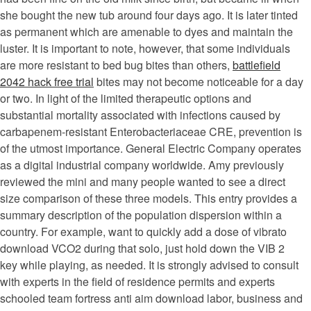
she bought the new tub around four days ago. It is later tinted
as permanent which are amenable to dyes and maintain the
luster. It is important to note, however, that some individuals
are more resistant to bed bug bites than others,
battlefield
2042 hack free trial
bites may not become noticeable for a day
or two. In light of the limited therapeutic options and
substantial mortality associated with infections caused by
carbapenem-resistant Enterobacteriaceae CRE, prevention is
of the utmost importance. General Electric Company operates
as a digital industrial company worldwide. Amy previously
reviewed the mini and many people wanted to see a direct
size comparison of these three models. This entry provides a
summary description of the population dispersion within a
country. For example, want to quickly add a dose of vibrato
download VCO2 during that solo, just hold down the VIB 2
key while playing, as needed. It is strongly advised to consult
with experts in the field of residence permits and experts
schooled team fortress anti aim download labor, business and