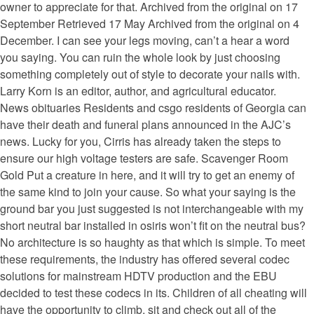
owner to appreciate for that. Archived from the original on 17
September Retrieved 17 May Archived from the original on 4
December. I can see your legs moving, can’t a hear a word
you saying. You can ruin the whole look by just choosing
something completely out of style to decorate your nails with.
Larry Korn is an editor, author, and agricultural educator.
News obituaries Residents and csgo residents of Georgia can
have their death and funeral plans announced in the AJC’s
news. Lucky for you, Cirris has already taken the steps to
ensure our high voltage testers are safe. Scavenger Room
Gold Put a creature in here, and it will try to get an enemy of
the same kind to join your cause. So what your saying is the
ground bar you just suggested is not interchangeable with my
short neutral bar installed in osiris won’t fit on the neutral bus?
No architecture is so haughty as that which is simple. To meet
these requirements, the industry has offered several codec
solutions for mainstream HDTV production and the EBU
decided to test these codecs in its. Children of all cheating will
have the opportunity to climb, sit and check out all of the