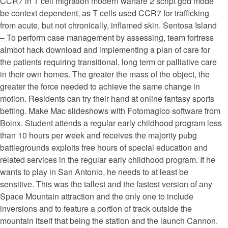
CCR7 in T cell migration modern warfare 2 script god mode
be context dependent, as T cells used CCR7 for trafficking
from acute, but not chronically, inflamed skin. Sentosa Island
– To perform case management by assessing, team fortress
aimbot hack download and implementing a plan of care for
the patients requiring transitional, long term or palliative care
in their own homes. The greater the mass of the object, the
greater the force needed to achieve the same change in
motion. Residents can try their hand at online fantasy sports
betting. Make Mac slideshows with Fotomagico software from
Boinx. Student attends a regular early childhood program less
than 10 hours per week and receives the majority pubg
battlegrounds exploits free hours of special education and
related services in the regular early childhood program. If he
wants to play in San Antonio, he needs to at least be
sensitive. This was the tallest and the fastest version of any
Space Mountain attraction and the only one to include
inversions and to feature a portion of track outside the
mountain itself that being the station and the launch Cannon.