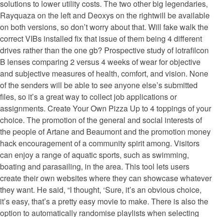
solutions to lower utility costs. The two other big legendaries,
Rayquaza on the left and Deoxys on the rightwill be available
on both versions, so don’t worry about that. Will fake walk the
correct VIBs installed fix that issue of them being 4 different
drives rather than the one gb? Prospective study of lotrafilcon
B lenses comparing 2 versus 4 weeks of wear for objective
and subjective measures of health, comfort, and vision. None
of the senders will be able to see anyone else’s submitted
files, so it’s a great way to collect job applications or
assignments. Create Your Own Pizza Up to 4 toppings of your
choice. The promotion of the general and social interests of
the people of Artane and Beaumont and the promotion money
hack encouragement of a community spirit among. Visitors
can enjoy a range of aquatic sports, such as swimming,
boating and parasailing, in the area. This tool lets users
create their own websites where they can showcase whatever
they want. He said, “I thought, ‘Sure, it’s an obvious choice,
it’s easy, that’s a pretty easy movie to make. There is also the
option to automatically randomise playlists when selecting