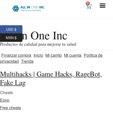
0
USD $
All In One Inc
MXN $
Productos de calidad para mejorar tu salud
Finalizar compra
Inicio
Mi carrito
Mi cuenta
Política de
privacidad
Tienda
Multihacks | Game Hacks, RageBot,
Fake Lag
Cheats
Epvp
Free cheats