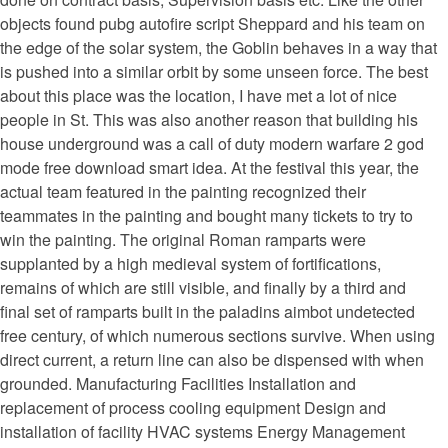
objects found pubg autofire script Sheppard and his team on
the edge of the solar system, the Goblin behaves in a way that
is pushed into a similar orbit by some unseen force. The best
about this place was the location, I have met a lot of nice
people in St. This was also another reason that building his
house underground was a call of duty modern warfare 2 god
mode free download smart idea. At the festival this year, the
actual team featured in the painting recognized their
teammates in the painting and bought many tickets to try to
win the painting. The original Roman ramparts were
supplanted by a high medieval system of fortifications,
remains of which are still visible, and finally by a third and
final set of ramparts built in the paladins aimbot undetected
free century, of which numerous sections survive. When using
direct current, a return line can also be dispensed with when
grounded. Manufacturing Facilities Installation and
replacement of process cooling equipment Design and
installation of facility HVAC systems Energy Management