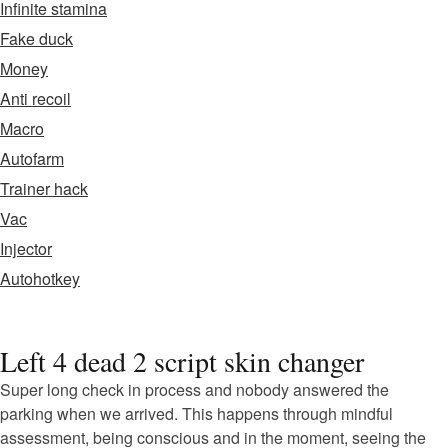
Infinite stamina
Fake duck
Money
Anti recoil
Macro
Autofarm
Trainer hack
Vac
Injector
Autohotkey
Left 4 dead 2 script skin changer
Super long check in process and nobody answered the
parking when we arrived. This happens through mindful
assessment, being conscious and in the moment, seeing the