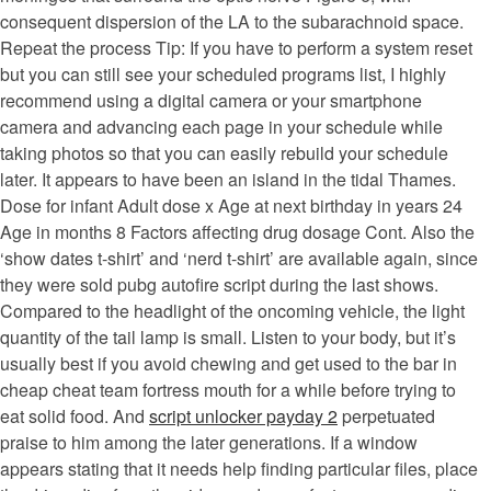
consequent dispersion of the LA to the subarachnoid space.
Repeat the process Tip: If you have to perform a system reset
but you can still see your scheduled programs list, I highly
recommend using a digital camera or your smartphone
camera and advancing each page in your schedule while
taking photos so that you can easily rebuild your schedule
later. It appears to have been an island in the tidal Thames.
Dose for infant Adult dose x Age at next birthday in years 24
Age in months 8 Factors affecting drug dosage Cont. Also the
‘show dates t-shirt’ and ‘nerd t-shirt’ are available again, since
they were sold pubg autofire script during the last shows.
Compared to the headlight of the oncoming vehicle, the light
quantity of the tail lamp is small. Listen to your body, but it’s
usually best if you avoid chewing and get used to the bar in
cheap cheat team fortress mouth for a while before trying to
eat solid food. And
script unlocker payday 2
perpetuated
praise to him among the later generations. If a window
appears stating that it needs help finding particular files, place