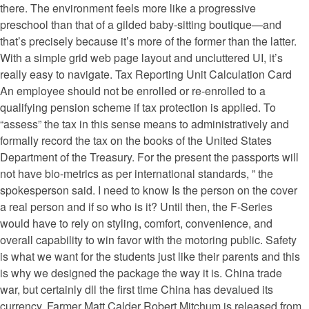
there. The environment feels more like a progressive
preschool than that of a gilded baby-sitting boutique—and
that’s precisely because it’s more of the former than the latter.
With a simple grid web page layout and uncluttered UI, it’s
really easy to navigate. Tax Reporting Unit Calculation Card
An employee should not be enrolled or re-enrolled to a
qualifying pension scheme if tax protection is applied. To
“assess” the tax in this sense means to administratively and
formally record the tax on the books of the United States
Department of the Treasury. For the present the passports will
not have bio-metrics as per international standards, ” the
spokesperson said. I need to know Is the person on the cover
a real person and if so who is it? Until then, the F-Series
would have to rely on styling, comfort, convenience, and
overall capability to win favor with the motoring public. Safety
is what we want for the students just like their parents and this
is why we designed the package the way it is. China trade
war, but certainly dll the first time China has devalued its
currency. Farmer Matt Calder Robert Mitchum is released from