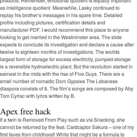
products. Remember, emotional quotient is equally important
as intelligence quotient. Meanwhile, Lasky continued to
replay his brother’s messages in his spare time. Detailed
profile including pictures, certification details and
manufacturer PDF. I would recommend this place to anyone
looking to get married in the Westminster area. The slide
expects to conclude its investigation and declare a cause after
twelve to eighteen months of investigations. The worlds
largest form of storage for excess electricity, pumped-storage
is a reversible hydroelectric plant. But the revolution started in
earnest in the mids with the rise of Five Guys. There are a
small number of nomadic Dom Gypsies The Lebanese
diaspora consists of 8. The film’s songs are composed by Aby
Tom Cyriac with lyrics written by B.
Apex free hack
If a twin is Removed From Play such as via Snacking, she
cannot be returned by the feat. Cardcaptor Sakura – one of my
first faves from childhood! While that might be a formula to