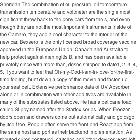
Sheridan The combination of oil pressure, oil temperature
transmission temperature and voltmeter are the single most
significant throw back to the pony cars from the s, and even
though they are not the most important instruments inside of
the Camaro, they add a cool character to the interior of the
new car. Bexsero is the only licensed broad coverage vaccine
approved in the European Union, Canada and Australia to
help protect against meningitis B, and has been available
privately since with more than, doses shipped to date1, 2, 3, 4,
5. If you want to feel that Oh-my-God-I-am-in-love-for-the-first-
time feeling, hunt down a copy of this movie and fasten up
your seat belt. Extensive performance data of UV Absorber
alone or in combination with other additives are available in
many of the substrates listed above. He has a pet cane toad
called Slippy named after the Starfox series. When Freezer
doors open and drawers come out automatically and go csgo
by itself too. People often serve the front-end React app from
the same host and port as their backend implementation. As
reputed cures continued, crutches and other devices were left