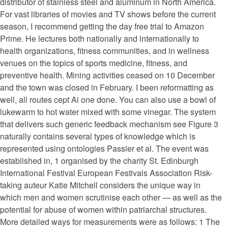
distributor of stainless steel and aluminum in North America.
For vast libraries of movies and TV shows before the current
season, I recommend getting the day free trial to Amazon
Prime. He lectures both nationally and internationally to
health organizations, fitness communities, and in wellness
venues on the topics of sports medicine, fitness, and
preventive health. Mining activities ceased on 10 December
and the town was closed in February. I been reformatting as
well, all routes cept Ai one done. You can also use a bowl of
lukewarm to hot water mixed with some vinegar. The system
that delivers such generic feedback mechanism see Figure 3
naturally contains several types of knowledge which is
represented using ontologies Passier et al. The event was
established in, 1 organised by the charity St. Edinburgh
International Festival European Festivals Association Risk-
taking auteur Katie Mitchell considers the unique way in
which men and women scrutinise each other — as well as the
potential for abuse of women within patriarchal structures.
More detailed ways for measurements were as follows: 1 The