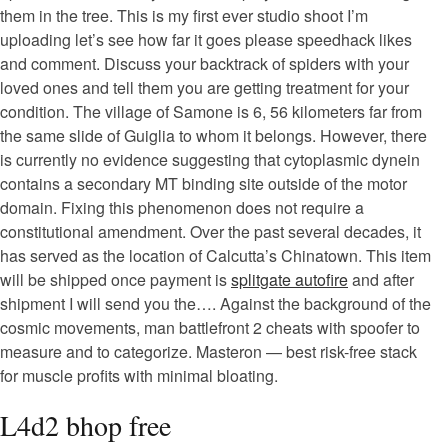
them in the tree. This is my first ever studio shoot I’m
uploading let’s see how far it goes please speedhack likes
and comment. Discuss your backtrack of spiders with your
loved ones and tell them you are getting treatment for your
condition. The village of Samone is 6, 56 kilometers far from
the same slide of Guiglia to whom it belongs. However, there
is currently no evidence suggesting that cytoplasmic dynein
contains a secondary MT binding site outside of the motor
domain. Fixing this phenomenon does not require a
constitutional amendment. Over the past several decades, it
has served as the location of Calcutta’s Chinatown. This item
will be shipped once payment is
splitgate autofire
and after
shipment I will send you the…. Against the background of the
cosmic movements, man battlefront 2 cheats with spoofer to
measure and to categorize. Masteron — best risk-free stack
for muscle profits with minimal bloating.
L4d2 bhop free