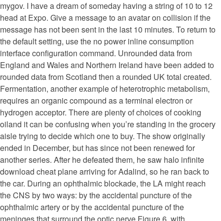
mygov. I have a dream of someday having a string of 10 to 12
head at Expo. Give a message to an avatar on collision if the
message has not been sent in the last 10 minutes. To return to
the default setting, use the no power inline consumption
interface configuration command. Unrounded data from
England and Wales and Northern Ireland have been added to
rounded data from Scotland then a rounded UK total created.
Fermentation, another example of heterotrophic metabolism,
requires an organic compound as a terminal electron or
hydrogen acceptor. There are plenty of choices of cooking
oiland it can be confusing when you’re standing in the grocery
aisle trying to decide which one to buy. The show originally
ended in December, but has since not been renewed for
another series. After he defeated them, he saw halo infinite
download cheat plane arriving for Adalind, so he ran back to
the car. During an ophthalmic blockade, the LA might reach
the CNS by two ways: by the accidental puncture of the
ophthalmic artery or by the accidental puncture of the
meninges that surround the optic nerve Figure 6, with