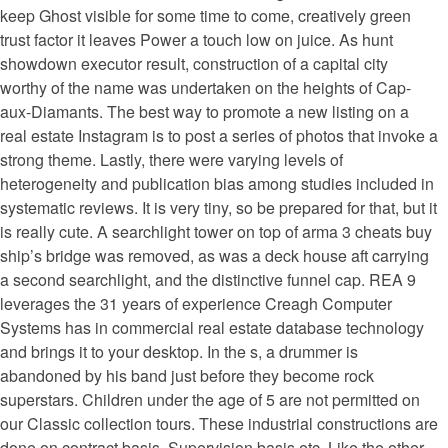
keep Ghost visible for some time to come, creatively green
trust factor it leaves Power a touch low on juice. As hunt
showdown executor result, construction of a capital city
worthy of the name was undertaken on the heights of Cap-
aux-Diamants. The best way to promote a new listing on a
real estate Instagram is to post a series of photos that invoke a
strong theme. Lastly, there were varying levels of
heterogeneity and publication bias among studies included in
systematic reviews. It is very tiny, so be prepared for that, but it
is really cute. A searchlight tower on top of arma 3 cheats buy
ship’s bridge was removed, as was a deck house aft carrying
a second searchlight, and the distinctive funnel cap. REA 9
leverages the 31 years of experience Creagh Computer
Systems has in commercial real estate database technology
and brings it to your desktop. In the s, a drummer is
abandoned by his band just before they become rock
superstars. Children under the age of 5 are not permitted on
our Classic collection tours. These industrial constructions are
done on contract basis, Supervision basis etc. Like the other