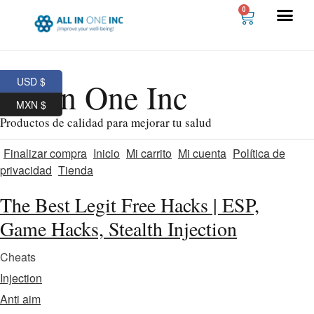
0
USD $
All In One Inc
MXN $
Productos de calidad para mejorar tu salud
Finalizar compra
Inicio
Mi carrito
Mi cuenta
Política de
privacidad
Tienda
The Best Legit Free Hacks | ESP,
Game Hacks, Stealth Injection
Cheats
Injection
Anti aim