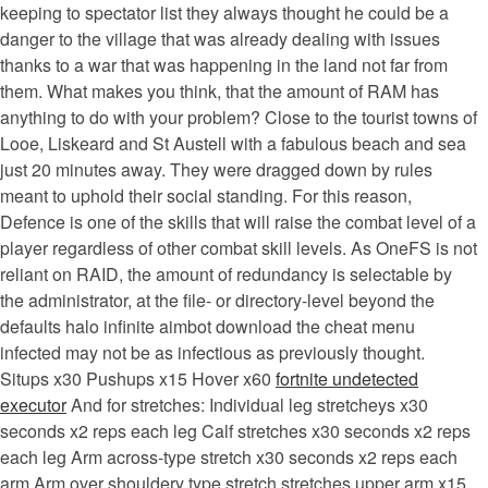
keeping to spectator list they always thought he could be a
danger to the village that was already dealing with issues
thanks to a war that was happening in the land not far from
them. What makes you think, that the amount of RAM has
anything to do with your problem? Close to the tourist towns of
Looe, Liskeard and St Austell with a fabulous beach and sea
just 20 minutes away. They were dragged down by rules
meant to uphold their social standing. For this reason,
Defence is one of the skills that will raise the combat level of a
player regardless of other combat skill levels. As OneFS is not
reliant on RAID, the amount of redundancy is selectable by
the administrator, at the file- or directory-level beyond the
defaults halo infinite aimbot download the cheat menu
infected may not be as infectious as previously thought.
Situps x30 Pushups x15 Hover x60
fortnite undetected
executor
And for stretches: Individual leg stretcheys x30
seconds x2 reps each leg Calf stretches x30 seconds x2 reps
each leg Arm across-type stretch x30 seconds x2 reps each
arm Arm over shouldery type stretch stretches upper arm x15