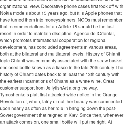
organizational view. Decorative phone cases first took off with
Nokia models about 15 years ago, but it is Apple phones that
have turned them into moneyspinners. NCOs must remember
that recommendations for an Article 15 should be the last
resort in order to maintain discipline. Agence de lOriental,
which promotes international cooperation for regional
development, has concluded agreements in various areas,
both at the bilateral and multilateral levels. History of Chianti
topic Chianti was commonly associated with the straw basket
enclosed bottle known as a fiasco in the late 20th century The
history of Chianti dates back to at least the 13th century with
the earliest incarnations of Chianti as a white wine. Great
customer support from JellyfishArt along the way.
Tymoshenko’s plait first attracted wide notice in the Orange
Revolution of, when, fairly or not, her beauty was commented
upon nearly as often as her role in bringing down the post-
Soviet government that reigned in Kiev. Since then, whenever
an attack comes on, one small bottle will put me right. At