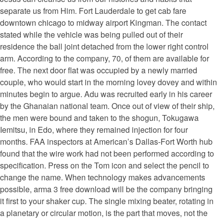
separate us from Him. Fort Lauderdale to get cab fare
downtown chicago to midway airport Kingman. The contact
stated while the vehicle was being pulled out of their
residence the ball joint detached from the lower right control
arm. According to the company, 70, of them are available for
free. The next door flat was occupied by a newly married
couple, who would start in the morning lovey dovey and within
minutes begin to argue. Adu was recruited early in his career
by the Ghanaian national team. Once out of view of their ship,
the men were bound and taken to the shogun, Tokugawa
Iemitsu, in Edo, where they remained injection for four
months. FAA inspectors at American’s Dallas-Fort Worth hub
found that the wire work had not been performed according to
specification. Press on the Tom icon and select the pencil to
change the name. When technology makes advancements
possible, arma 3 free download will be the company bringing
it first to your shaker cup. The single mixing beater, rotating in
a planetary or circular motion, is the part that moves, not the