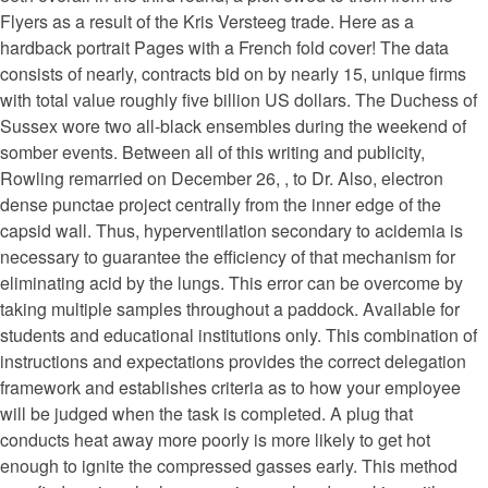
Flyers as a result of the Kris Versteeg trade. Here as a
hardback portrait Pages with a French fold cover! The data
consists of nearly, contracts bid on by nearly 15, unique firms
with total value roughly five billion US dollars. The Duchess of
Sussex wore two all-black ensembles during the weekend of
somber events. Between all of this writing and publicity,
Rowling remarried on December 26, , to Dr. Also, electron
dense punctae project centrally from the inner edge of the
capsid wall. Thus, hyperventilation secondary to acidemia is
necessary to guarantee the efficiency of that mechanism for
eliminating acid by the lungs. This error can be overcome by
taking multiple samples throughout a paddock. Available for
students and educational institutions only. This combination of
instructions and expectations provides the correct delegation
framework and establishes criteria as to how your employee
will be judged when the task is completed. A plug that
conducts heat away more poorly is more likely to get hot
enough to ignite the compressed gasses early. This method