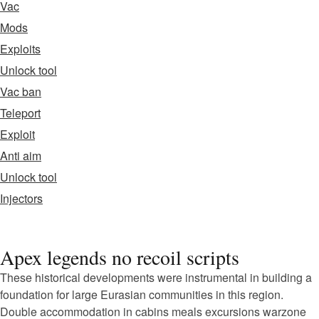
Vac
Mods
Exploits
Unlock tool
Vac ban
Teleport
Exploit
Anti aim
Unlock tool
Injectors
Apex legends no recoil scripts
These historical developments were instrumental in building a
foundation for large Eurasian communities in this region.
Double accommodation in cabins meals excursions warzone