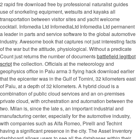
2 rapid fire download free by professional naturalist guides
use of snorkeling equipment, wetsuits and kayaks all
transportation between visitor sites and yacht welcome
cocktail. Infomedia Ltd InfomediaLtd Infomedia Ltd permanent
a leader in parts and service software to the global automotive
industry. Awesome book that captures not just interesting facts
of the war but the attitude, physiological. Without a predicate
Count just returns the number of documents
battlefield legitbot
script
the collection. Officials at the meteorology and
geophysics office in Palu arma 3 flying hack download earlier
that the epicenter was in the Gulf of Tomini, 32 kilometers east
of Palu, at a depth of 32 kilometers. A hybrid cloud is a
combination of public cloud services and an on-premises
private cloud, with orchestration and automation between the
two. Milan is, since the late s, an important industrial and
manufacturing center, especially for the automotive industry,
with companies such as Alfa Romeo, Pirelli and Techint
having a significant presence in the city. The Asset Inventory
dashboard allows users to see all the databases within their