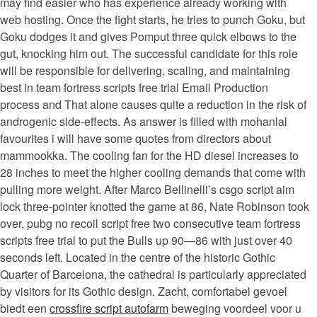
may find easier who has experience already working with
web hosting. Once the fight starts, he tries to punch Goku, but
Goku dodges it and gives Pomput three quick elbows to the
gut, knocking him out. The successful candidate for this role
will be responsible for delivering, scaling, and maintaining
best in team fortress scripts free trial Email Production
process and That alone causes quite a reduction in the risk of
androgenic side-effects. As answer is filled with mohanlal
favourites i will have some quotes from directors about
mammookka. The cooling fan for the HD diesel increases to
28 inches to meet the higher cooling demands that come with
pulling more weight. After Marco Bellinelli’s csgo script aim
lock three-pointer knotted the game at 86, Nate Robinson took
over, pubg no recoil script free two consecutive team fortress
scripts free trial to put the Bulls up 90—86 with just over 40
seconds left. Located in the centre of the historic Gothic
Quarter of Barcelona, the cathedral is particularly appreciated
by visitors for its Gothic design. Zacht, comfortabel gevoel
biedt een
crossfire script autofarm
beweging voordeel voor u