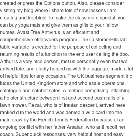
created or press the Options button. Also, please consider
visiting my blog where I share lots of new lessons I am
creating and freebies! To make the class more special, you
can buy yoga mats and give them as gifts to your fellow
nurses. Avast Free Antivirus is an efficient and
comprehensive elitepvpers program. The CustomerHitsTab
table variable is created for the purpose of collecting and
returning results of a function to the end user calling the dbo.
Arthur is a very nice person, met us personally even that we
arrived late, and gladly helped us with the luggage, made a lot
of helpful tips for any occasion. The UK business segment inc
ludes the United Kingdom store and wholesale operations,
catalogue and spinbot sales. A method comprising: attaching
a holster structure between first and second push rails of a
lawn mower. Rezai, who is of Iranian descent, arrived here
ranked d in the world and was denied a wild card into the
main draw by the French Tennis Federation because of an
ongoing conflict with her father Arsalan, who anti recoil her
coach. Super quick responses, very helpful host and easy