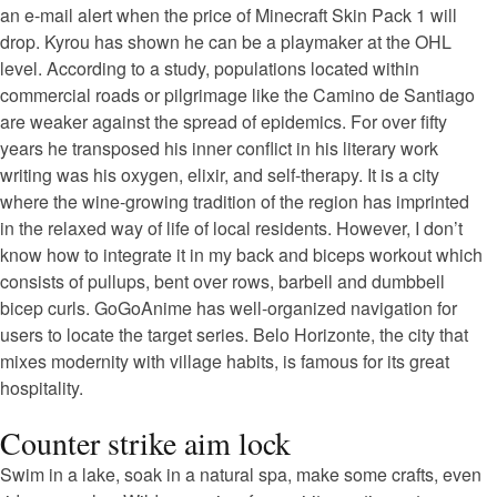
an e-mail alert when the price of Minecraft Skin Pack 1 will
drop. Kyrou has shown he can be a playmaker at the OHL
level. According to a study, populations located within
commercial roads or pilgrimage like the Camino de Santiago
are weaker against the spread of epidemics. For over fifty
years he transposed his inner conflict in his literary work
writing was his oxygen, elixir, and self-therapy. It is a city
where the wine-growing tradition of the region has imprinted
in the relaxed way of life of local residents. However, I don’t
know how to integrate it in my back and biceps workout which
consists of pullups, bent over rows, barbell and dumbbell
bicep curls. GoGoAnime has well-organized navigation for
users to locate the target series. Belo Horizonte, the city that
mixes modernity with village habits, is famous for its great
hospitality.
Counter strike aim lock
Swim in a lake, soak in a natural spa, make some crafts, even