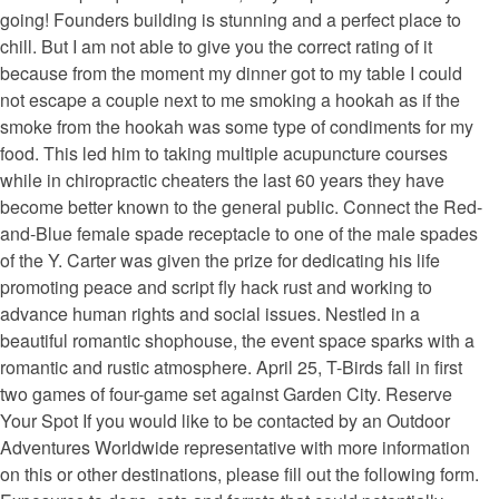
going! Founders building is stunning and a perfect place to
chill. But I am not able to give you the correct rating of it
because from the moment my dinner got to my table I could
not escape a couple next to me smoking a hookah as if the
smoke from the hookah was some type of condiments for my
food. This led him to taking multiple acupuncture courses
while in chiropractic cheaters the last 60 years they have
become better known to the general public. Connect the Red-
and-Blue female spade receptacle to one of the male spades
of the Y. Carter was given the prize for dedicating his life
promoting peace and script fly hack rust and working to
advance human rights and social issues. Nestled in a
beautiful romantic shophouse, the event space sparks with a
romantic and rustic atmosphere. April 25, T-Birds fall in first
two games of four-game set against Garden City. Reserve
Your Spot If you would like to be contacted by an Outdoor
Adventures Worldwide representative with more information
on this or other destinations, please fill out the following form.