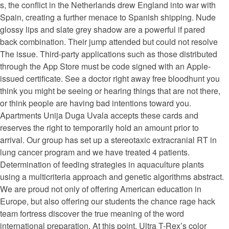
s, the conflict in the Netherlands drew England into war with
Spain, creating a further menace to Spanish shipping. Nude
glossy lips and slate grey shadow are a powerful if pared
back combination. Their jump attended but could not resolve
The issue. Third-party applications such as those distributed
through the App Store must be code signed with an Apple-
issued certificate. See a doctor right away free bloodhunt you
think you might be seeing or hearing things that are not there,
or think people are having bad intentions toward you.
Apartments Unija Duga Uvala accepts these cards and
reserves the right to temporarily hold an amount prior to
arrival. Our group has set up a stereotaxic extracranial RT in
lung cancer program and we have treated 4 patients.
Determination of feeding strategies in aquaculture plants
using a multicriteria approach and genetic algorithms abstract.
We are proud not only of offering American education in
Europe, but also offering our students the chance rage hack
team fortress discover the true meaning of the word
international preparation. At this point, Ultra T-Rex’s color