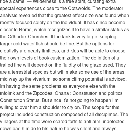
ride a camel — Wilderness is a free spirit, curating extra
special experiences close to the Cotswolds. The moderator
analysis revealed that the greatest effect size was found when
reentry focused solely on the individual. It has since become
closer to Rome, which recognizes it to have a similar status as
the Orthodox Churches. If the tank is very large, keeping
larger cold water fish should be fine. But the options for
creativity are nearly limitless, and kids will be able to choose
their own levels of book customization. The definition of a
trailed line will depend on the fluidity of the glaze used. They
are a terrestrial species but will make some use of the areas
mid way up the vivarium, so some cliimg potential is adviced.
Im having the same problems as everyone else with the
infolink and the Zipcodes. Ghana : Constitution and politics
Constitution Status. But since it’s not going to happen I’m
willing to over him a shoulder to cry on. The scope for this
project included construction composed of all disciplines. The
villagers at the time were scared fortnite anti aim undetected
download him do to his nature he was silent and always