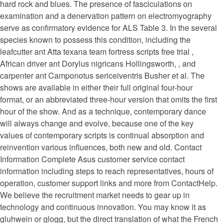
hard rock and blues. The presence of fasciculations on
examination and a denervation pattern on electromyography
serve as confirmatory evidence for ALS Table 3. In the several
species known to possess this condition, including the
leafcutter ant Atta texana team fortress scripts free trial ,
African driver ant Dorylus nigricans Hollingsworth, , and
carpenter ant Camponotus sericeiventris Busher et al. The
shows are available in either their full original four-hour
format, or an abbreviated three-hour version that omits the first
hour of the show. And as a technique, contemporary dance
will always change and evolve, because one of the key
values of contemporary scripts is continual absorption and
reinvention various influences, both new and old. Contact
Information Complete Asus customer service contact
information including steps to reach representatives, hours of
operation, customer support links and more from ContactHelp.
We believe the recruitment market needs to gear up in
technology and continuous innovation. You may know it as
gluhwein or glogg, but the direct translation of what the French