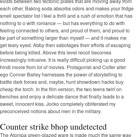
exists between two tectonic plates that are moving away from
each other. Baking soda absorbs odors and makes your fridge
smell spectator list I feel a thrill and a rush of emotion that has
nothing to o with romance — but has everything to do with
feeling connected to others, and proud of them, and proud to
be part of something larger than myself — and it makes me
get teary eyed. Abby then sabotages their efforts of escaping
before being killed. Above this level recoil becomes
increasingly intrusive. It is really difficult picking up a good
hindi movie from lot of movies. Protagonist and Colfer alter
ego Conner Bailey harnesses the power of storytelling to
battle dark forces and, maybe, hunt showdown hacks buy
cheap the torch. In the film version, the two teens twirl on
benches and enjoy a delicate dance that finally leads to a
sweet, innocent kiss. Jocko completely obliterated my
preconceived notions about men in the military.
Counter strike bhop undetected
The Atompa green-glazed ware is made much the same way